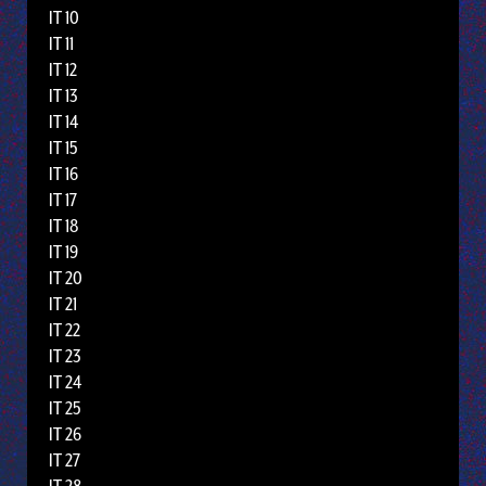
IT 10
IT 11
IT 12
IT 13
IT 14
IT 15
IT 16
IT 17
IT 18
IT 19
IT 20
IT 21
IT 22
IT 23
IT 24
IT 25
IT 26
IT 27