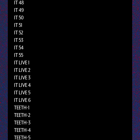
IT 48
IT 49
IT 50
IT 51
IT 52
IT 53
IT 54
IT 55
IT LIVE 1
IT LIVE 2
IT LIVE 3
IT LIVE 4
IT LIVE 5
IT LIVE 6
TEETH-1
TEETH-2
TEETH-3
TEETH-4
TEETH-5