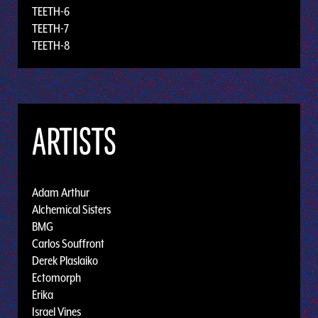
TEETH-6
TEETH-7
TEETH-8
ARTISTS
Adam Arthur
Alchemical Sisters
BMG
Carlos Souffront
Derek Plaslaiko
Ectomorph
Erika
Israel Vines