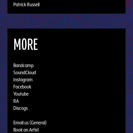
Patrick Russell
MORE
Bandcamp
SoundCloud
Instagram
Facebook
Youtube
RA
Discogs
Email us (General)
Book an Artist