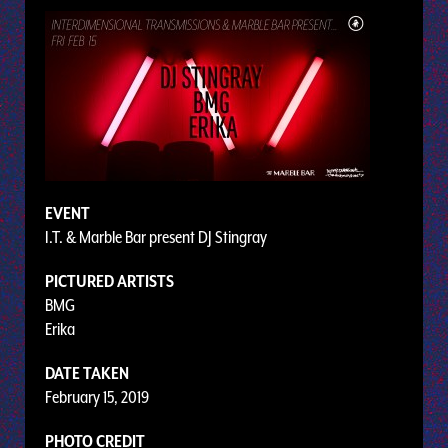
EVENT
I.T. & Marble Bar present DJ Stingray
PICTURED ARTISTS
BMG
Erika
DATE TAKEN
February 15, 2019
PHOTO CREDIT