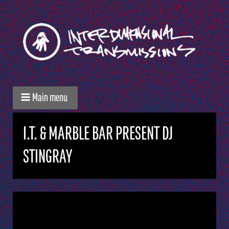
Main menu
I.T. & MARBLE BAR PRESENT DJ
STINGRAY