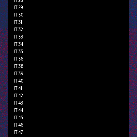
IT 28
IT 29
IT 30
IT 31
IT 32
IT 33
IT 34
IT 35
IT 36
IT 38
IT 39
IT 40
IT 41
IT 42
IT 43
IT 44
IT 45
IT 46
IT 47