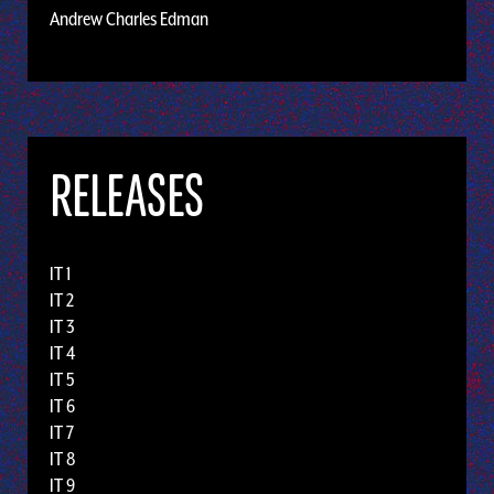
Andrew Charles Edman
RELEASES
IT 1
IT 2
IT 3
IT 4
IT 5
IT 6
IT 7
IT 8
IT 9