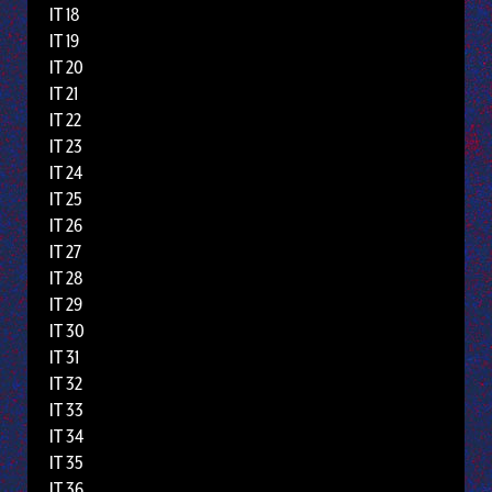
IT 18
IT 19
IT 20
IT 21
IT 22
IT 23
IT 24
IT 25
IT 26
IT 27
IT 28
IT 29
IT 30
IT 31
IT 32
IT 33
IT 34
IT 35
IT 36