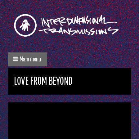
Main menu
LOVE FROM BEYOND