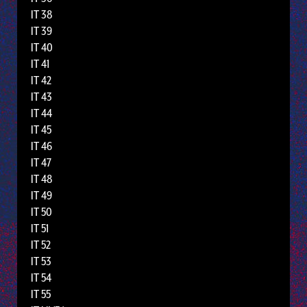
IT 38
IT 39
IT 40
IT 41
IT 42
IT 43
IT 44
IT 45
IT 46
IT 47
IT 48
IT 49
IT 50
IT 51
IT 52
IT 53
IT 54
IT 55