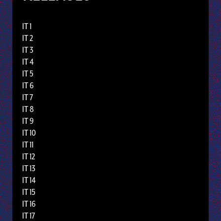
IT 1
IT 2
IT 3
IT 4
IT 5
IT 6
IT 7
IT 8
IT 9
IT 10
IT 11
IT 12
IT 13
IT 14
IT 15
IT 16
IT 17