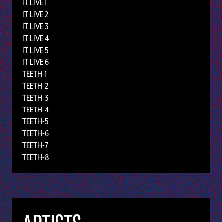
IT LIVE 1
IT LIVE 2
IT LIVE 3
IT LIVE 4
IT LIVE 5
IT LIVE 6
TEETH-1
TEETH-2
TEETH-3
TEETH-4
TEETH-5
TEETH-6
TEETH-7
TEETH-8