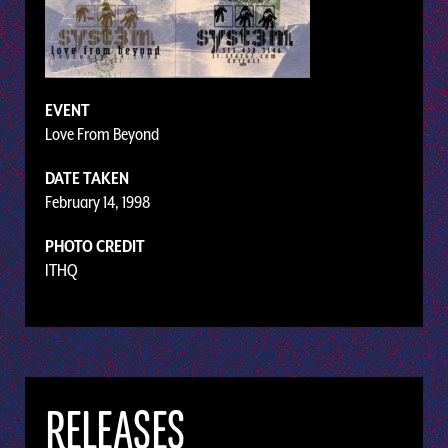
EVENT
Love From Beyond
DATE TAKEN
February 14, 1998
PHOTO CREDIT
ITHQ
RELEASES