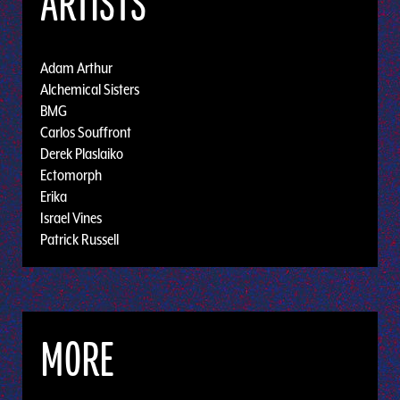
ARTISTS
Adam Arthur
Alchemical Sisters
BMG
Carlos Souffront
Derek Plaslaiko
Ectomorph
Erika
Israel Vines
Patrick Russell
MORE