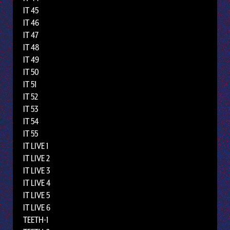
IT 45
IT 46
IT 47
IT 48
IT 49
IT 50
IT 51
IT 52
IT 53
IT 54
IT 55
IT LIVE 1
IT LIVE 2
IT LIVE 3
IT LIVE 4
IT LIVE 5
IT LIVE 6
TEETH-1