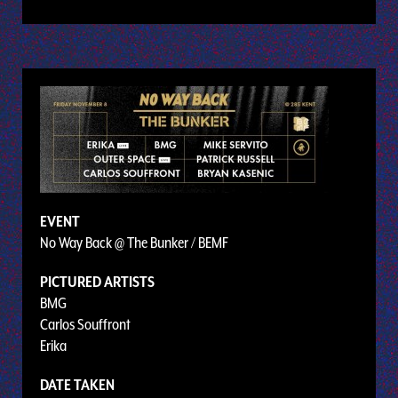
EVENT
No Way Back @ The Bunker / BEMF
PICTURED ARTISTS
BMG
Carlos Souffront
Erika
DATE TAKEN