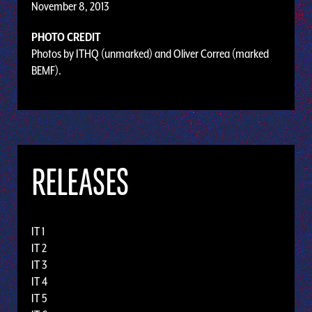
November 8, 2013
PHOTO CREDIT
Photos by ITHQ (unmarked) and Oliver Correa (marked
BEMF).
RELEASES
IT 1
IT 2
IT 3
IT 4
IT 5