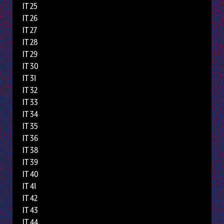
IT 25
IT 26
IT 27
IT 28
IT 29
IT 30
IT 31
IT 32
IT 33
IT 34
IT 35
IT 36
IT 38
IT 39
IT 40
IT 41
IT 42
IT 43
IT 44