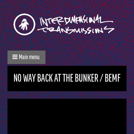
Main menu
NO WAY BACK AT THE BUNKER / BEMF