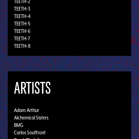
TEETH-2
TEETH-3
TEETH-4
TEETH-5
TEETH-6
TEETH-7
TEETH-8
ARTISTS
Adam Arthur
Alchemical Sisters
BMG
Carlos Souffront