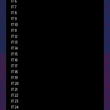
IT 6
IT 7
IT 8
IT 9
IT 10
IT 11
IT 12
IT 13
IT 14
IT 15
IT 16
IT 17
IT 18
IT 19
IT 20
IT 21
IT 22
IT 23
IT 24