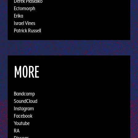
Derek Plaslaiko
Ectomorph
Erika
Israel Vines
Patrick Russell
MORE
Bandcamp
SoundCloud
Instagram
Facebook
Youtube
RA