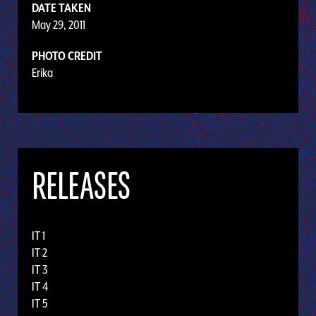
DATE TAKEN
May 29, 2011
PHOTO CREDIT
Erika
RELEASES
IT 1
IT 2
IT 3
IT 4
IT 5