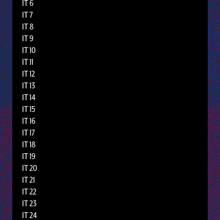
IT 6
IT 7
IT 8
IT 9
IT 10
IT 11
IT 12
IT 13
IT 14
IT 15
IT 16
IT 17
IT 18
IT 19
IT 20
IT 21
IT 22
IT 23
IT 24