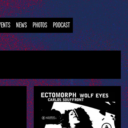
VENTS
NEWS
PHOTOS
PODCAST