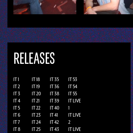
RELEASES
IT 1
IT 18
IT 35
IT 53
IT 2
IT 19
IT 36
IT 54
IT 3
IT 20
IT 38
IT 55
IT 4
IT 21
IT 39
IT LIVE
IT 5
IT 22
IT 40
1
IT 6
IT 23
IT 41
IT LIVE
IT 7
IT 24
IT 42
2
IT 8
IT 25
IT 43
IT LIVE