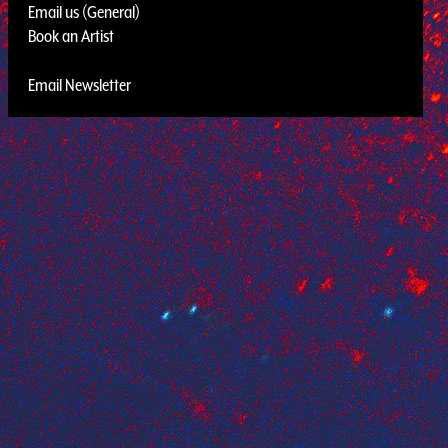
Email us (General)
Book an Artist
Email Newsletter