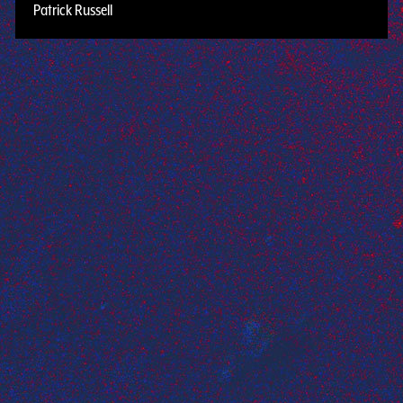
Patrick Russell