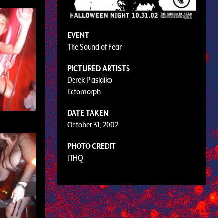
EVENT
The Sound of Fear
PICTURED ARTISTS
Derek Plaslaiko
Ectomorph
DATE TAKEN
October 31, 2002
PHOTO CREDIT
ITHQ