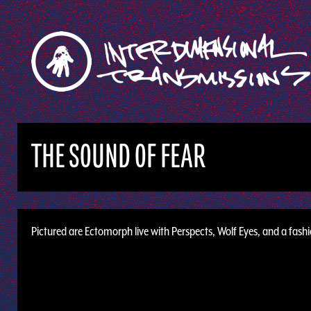
THE SOUND OF FEAR
Pictured are Ectomorph live with Perspects, Wolf Eyes, and a fash