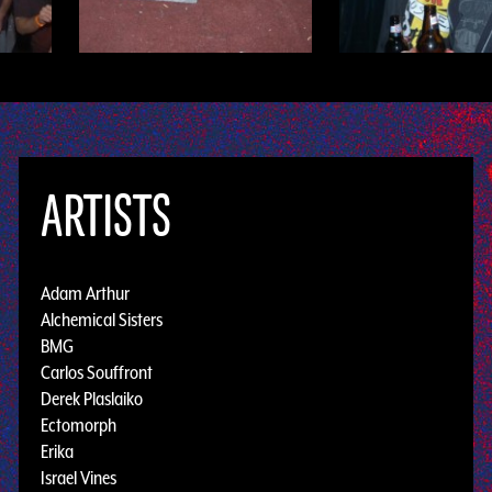
ARTISTS
Adam Arthur
Alchemical Sisters
BMG
Carlos Souffront
Derek Plaslaiko
Ectomorph
Erika
Israel Vines