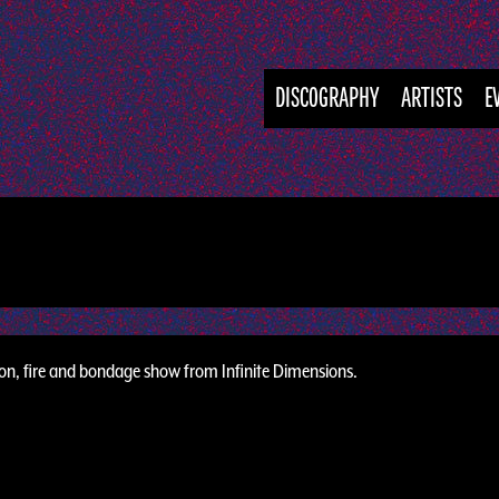
DISCOGRAPHY
ARTISTS
E
ion, fire and bondage show from Infinite Dimensions.