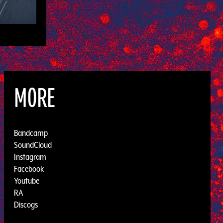
MORE
Bandcamp
SoundCloud
Instagram
Facebook
Youtube
RA
Discogs