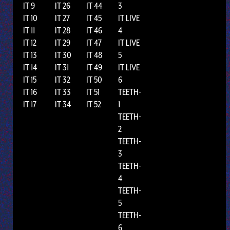
IT 9
IT 26
IT 44
3
IT 10
IT 27
IT 45
IT LIVE
IT 11
IT 28
IT 46
4
IT 12
IT 29
IT 47
IT LIVE
IT 13
IT 30
IT 48
5
IT 14
IT 31
IT 49
IT LIVE
IT 15
IT 32
IT 50
6
IT 16
IT 33
IT 51
TEETH-
IT 17
IT 34
IT 52
1
TEETH-
2
TEETH-
3
TEETH-
4
TEETH-
5
TEETH-
6