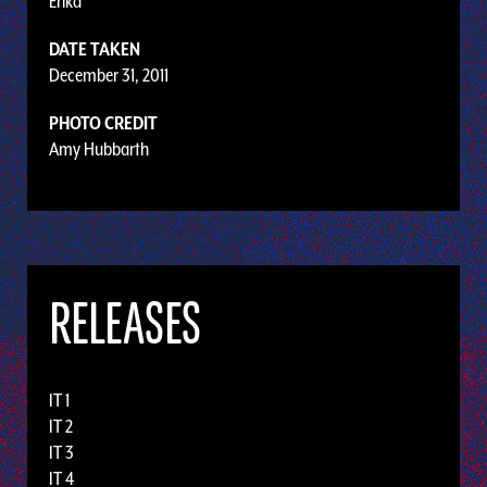
Erika
DATE TAKEN
December 31, 2011
PHOTO CREDIT
Amy Hubbarth
RELEASES
IT 1
IT 2
IT 3
IT 4