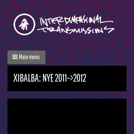
Main menu
XIBALBA: NYE 2011->2012