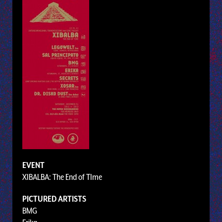
EVENT
XIBALBA: The End of TIme
PICTURED ARTISTS
BMG