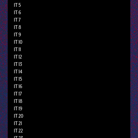
IT 5
IT 6
IT 7
IT 8
IT 9
IT 10
IT 11
IT 12
IT 13
IT 14
IT 15
IT 16
IT 17
IT 18
IT 19
IT 20
IT 21
IT 22