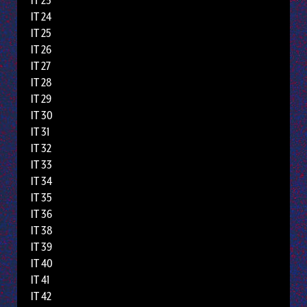
IT 23
IT 24
IT 25
IT 26
IT 27
IT 28
IT 29
IT 30
IT 31
IT 32
IT 33
IT 34
IT 35
IT 36
IT 38
IT 39
IT 40
IT 41
IT 42