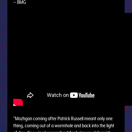
— BMG
"Mozhgan coming after Patrick Russell meant only one
thing, coming out of a wormhole and back into the light