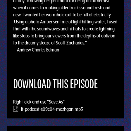
of day. Knowing her penchant for being an alchemist
when it comes to making older tracks sound fresh and
new, I wanted her wormhole exit to be full of electricity.
Using a photo Amber sent me of light hitting water, I used
that with the soundwaves and hi-hats to create lightning
like stabs to bring our viewers from the depths of oblivion
to the dreamy sleaze of Scott Zacharias."
— Andrew Charles Edman
DOWNLOAD THIS EPISODE
Right-cick and use "Save As" —
it-podcast-s09e04-mozhgan.mp3