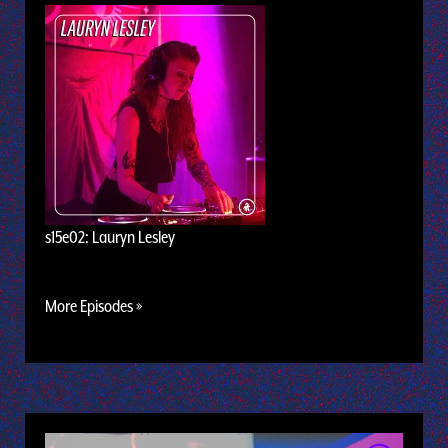
s15e02: Lauryn Lesley
More Episodes »