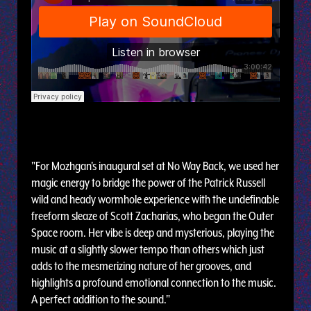
"For Mozhgan's inaugural set at No Way Back, we used her
magic energy to bridge the power of the Patrick Russell
wild and heady wormhole experience with the undefinable
freeform sleaze of Scott Zacharias, who began the Outer
Space room. Her vibe is deep and mysterious, playing the
music at a slightly slower tempo than others which just
adds to the mesmerizing nature of her grooves, and
highlights a profound emotional connection to the music.
A perfect addition to the sound."