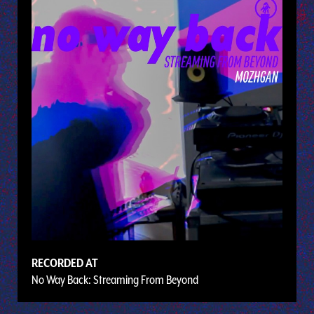
RECORDED AT
No Way Back: Streaming From Beyond