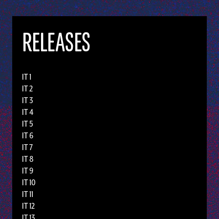
RELEASES
IT 1
IT 2
IT 3
IT 4
IT 5
IT 6
IT 7
IT 8
IT 9
IT 10
IT 11
IT 12
IT 13