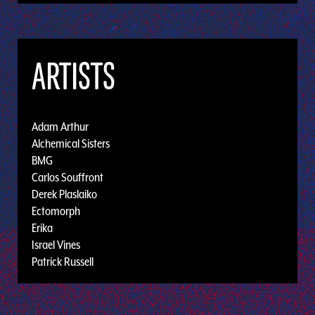
ARTISTS
Adam Arthur
Alchemical Sisters
BMG
Carlos Souffront
Derek Plaslaiko
Ectomorph
Erika
Israel Vines
Patrick Russell