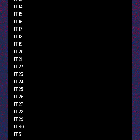
IT 14
IT 15
IT 16
IT 17
IT 18
IT 19
IT 20
IT 21
IT 22
IT 23
IT 24
IT 25
IT 26
IT 27
IT 28
IT 29
IT 30
IT 31