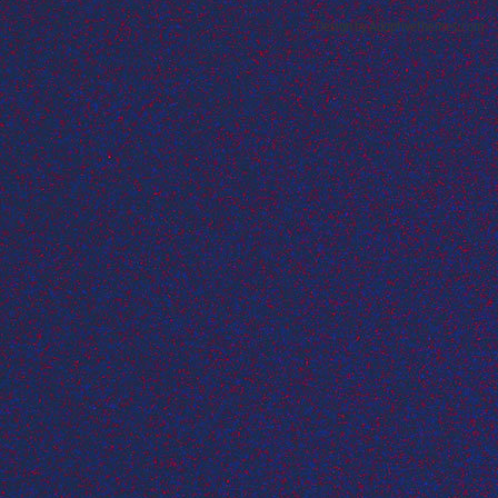
Design by Adaptivethemes.com