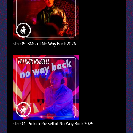
s15e05: BMG at No Way Back 2026
s15e04: Patrick Russell at No Way Back 2025