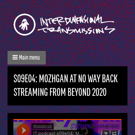
Main menu
S09E04: MOZHGAN AT NO WAY BACK
STREAMING FROM BEYOND 2020