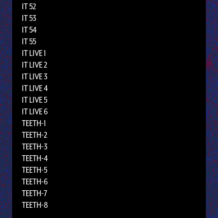
IT 52
IT 53
IT 54
IT 55
IT LIVE 1
IT LIVE 2
IT LIVE 3
IT LIVE 4
IT LIVE 5
IT LIVE 6
TEETH-1
TEETH-2
TEETH-3
TEETH-4
TEETH-5
TEETH-6
TEETH-7
TEETH-8