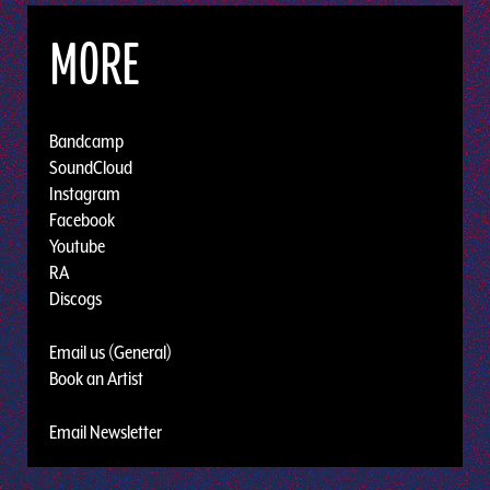
MORE
Bandcamp
SoundCloud
Instagram
Facebook
Youtube
RA
Discogs
Email us (General)
Book an Artist
Email Newsletter