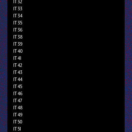
IT 32
IT 33
IT 34
IT 35
IT 36
IT 38
IT 39
IT 40
IT 41
IT 42
IT 43
IT 44
IT 45
IT 46
IT 47
IT 48
IT 49
IT 50
IT 51