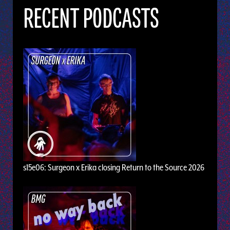
RECENT PODCASTS
s15e06: Surgeon x Erika closing Return to the Source 2026