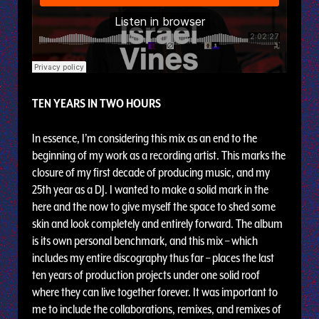
TEN YEARS IN TWO HOURS
In essence, I’m considering this mix as an end to the
beginning of my work as a recording artist. This marks the
closure of my first decade of producing music, and my
25th year as a DJ. I wanted to make a solid mark in the
here and the now to give myself the space to shed some
skin and look completely and entirely forward. The album
is its own personal benchmark, and this mix – which
includes my entire discography thus far – places the last
ten years of production projects under one solid roof
where they can live together forever. It was important to
me to include the collaborations, remixes, and remixes of