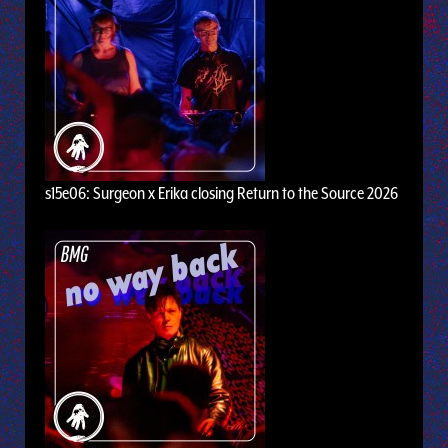
s15e06: Surgeon x Erika closing Return to the Source 2026