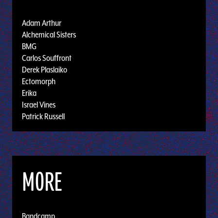
Adam Arthur
Alchemical Sisters
BMG
Carlos Souffront
Derek Plaslaiko
Ectomorph
Erika
Israel Vines
Patrick Russell
MORE
Bandcamp