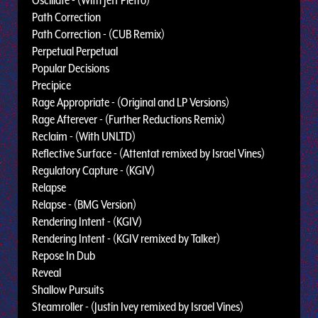
Oscillate - (With Jeff Pietro)
Path Correction
Path Correction - (CUB Remix)
Perpetual Perpetual
Popular Decisions
Precipice
Rage Appropriate - (Original and LP Versions)
Rage Afterever - (Further Reductions Remix)
Reclaim - (With UNLTD)
Reflective Surface - (Attentat remixed by Israel Vines)
Regulatory Capture - (KGIV)
Relapse
Relapse - (BMG Version)
Rendering Intent - (KGIV)
Rendering Intent - (KGIV remixed by Talker)
Repose In Dub
Reveal
Shallow Pursuits
Steamroller - (Justin Ivey remixed by Israel Vines)