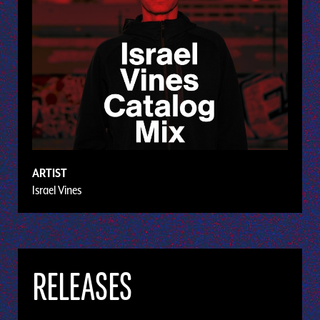
ARTIST
Israel Vines
RELEASES