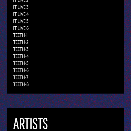
IT LIVE 2
IT LIVE 3
IT LIVE 4
IT LIVE 5
IT LIVE 6
TEETH-1
TEETH-2
TEETH-3
TEETH-4
TEETH-5
TEETH-6
TEETH-7
TEETH-8
ARTISTS