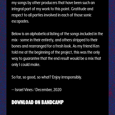
my songs by other producers that have been such an
integral part of my work to this point. Gratitude and
respect to all parties involved in each of those sonic
escapades.
Below is an alphabetical listing of the songs included in the
mix - some in their entirety, and others stripped to their
bones and rearranged for a fresh look. As my friend Ken
told me at the beginning of the project, this was the only
way to guarantee that the end result would be a mix that
only I could make.
So far, so good, so what? Enjoy irresponsibly.
— Israel Vines / December, 2020
DOWNLOAD ON BANDCAMP