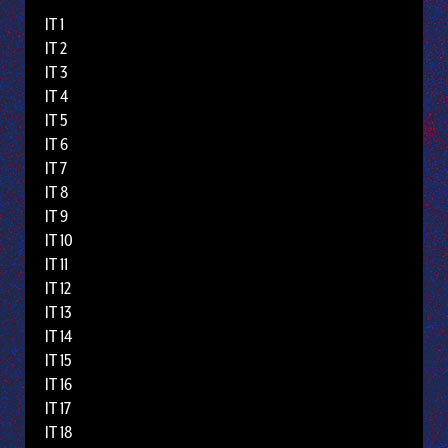
IT 1
IT 2
IT 3
IT 4
IT 5
IT 6
IT 7
IT 8
IT 9
IT 10
IT 11
IT 12
IT 13
IT 14
IT 15
IT 16
IT 17
IT 18