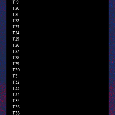
IT 19
IT 20
IT 21
IT 22
IT 23
IT 24
IT 25
IT 26
IT 27
IT 28
IT 29
IT 30
IT 31
IT 32
IT 33
IT 34
IT 35
IT 36
IT 38