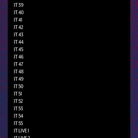
IT 39
IT 40
IT 41
IT 42
IT 43
IT 44
IT 45
IT 46
IT 47
IT 48
IT 49
IT 50
IT 51
IT 52
IT 53
IT 54
IT 55
IT LIVE 1