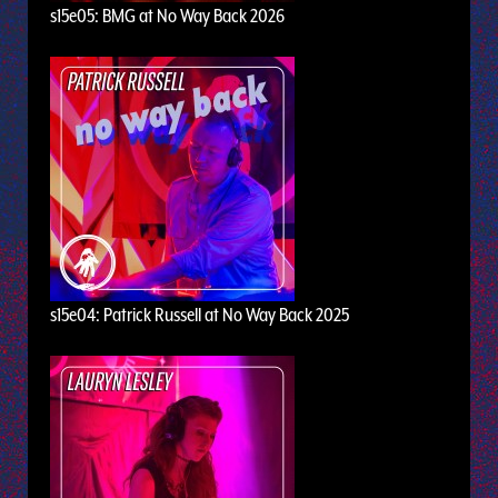
s15e05: BMG at No Way Back 2026
s15e04: Patrick Russell at No Way Back 2025