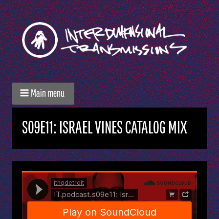
Main menu
S09E11: ISRAEL VINES CATALOG MIX