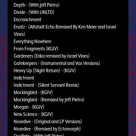
Depth - (With Jeff Pietro)
Divide - (With UNLTD)
Encroachment
Ersatz - (Altstadt Echo Remixed By Ken Meier and Israel
Vines)
Everything Nowhere
From Fragments (KGIV)
Gardeners (Erika remixed by Israel Vines)
Gatekeepers - (Instrumental and Vox Versions)
Heavy Up (Slight Return) - (KGIV)
Indictment
Indictment - (Silent Servant Remix)
Mockingbird - (KGIV)
Mockingbird - (Remixed by Jeff Pietro)
Morgan - (KGIV)
New Science - (KGIV)
Nosedive - (Original and LP Versions)
Nosedive - (Remixed by Ectomorph)