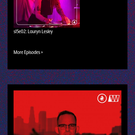
s15e02: Lauryn Lesley
More Episodes »