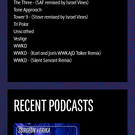
The Three - (SAF remixed by Israel Vines)
Tone Approach
Tower 9 - (Stave remixed by Israel Vines)
Tri Polar
Unscathed
Vestige
WWKD
WWKD - (Karl and Jon’s WWKAJD Talker Remix)
WWKD - (Silent Servant Remix)
RECENT PODCASTS