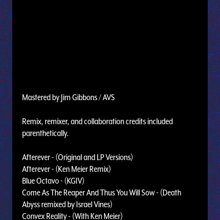
Mastered by Jim Gibbons / AVS
Remix, remixer, and collaboration credits included
parenthetically.
Afterever - (Original and LP Versions)
Afterever - (Ken Meier Remix)
Blue Octavo - (KGIV)
Come As The Reaper And Thus You Will Sow - (Death
Abyss remixed by Israel Vines)
Convex Reality - (With Ken Meier)