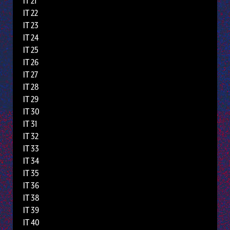
IT 21
IT 22
IT 23
IT 24
IT 25
IT 26
IT 27
IT 28
IT 29
IT 30
IT 31
IT 32
IT 33
IT 34
IT 35
IT 36
IT 38
IT 39
IT 40