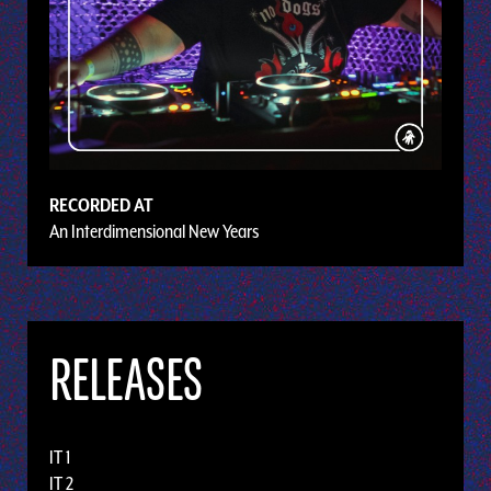
RECORDED AT
An Interdimensional New Years
RELEASES
IT 1
IT 2