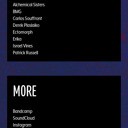
Alchemical Sisters
BMG
Carlos Souffront
Derek Plaslaiko
Ectomorph
Erika
Israel Vines
Patrick Russell
MORE
Bandcamp
SoundCloud
Instagram