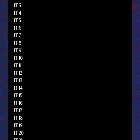
IT 3
IT 4
IT 5
IT 6
IT 7
IT 8
IT 9
IT 10
IT 11
IT 12
IT 13
IT 14
IT 15
IT 16
IT 17
IT 18
IT 19
IT 20