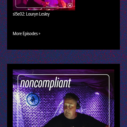
s15e02: Lauryn Lesley
More Episodes »