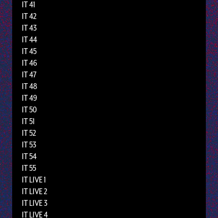
IT 41
IT 42
IT 43
IT 44
IT 45
IT 46
IT 47
IT 48
IT 49
IT 50
IT 51
IT 52
IT 53
IT 54
IT 55
IT LIVE 1
IT LIVE 2
IT LIVE 3
IT LIVE 4