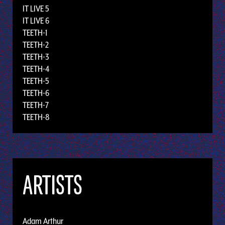
IT LIVE 5
IT LIVE 6
TEETH-1
TEETH-2
TEETH-3
TEETH-4
TEETH-5
TEETH-6
TEETH-7
TEETH-8
ARTISTS
Adam Arthur