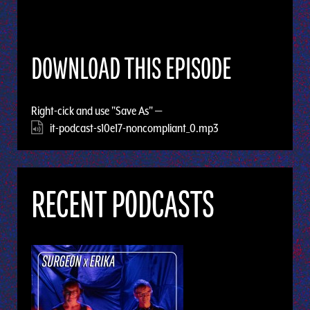
DOWNLOAD THIS EPISODE
Right-cick and use "Save As" —
it-podcast-s10e17-noncompliant_0.mp3
RECENT PODCASTS