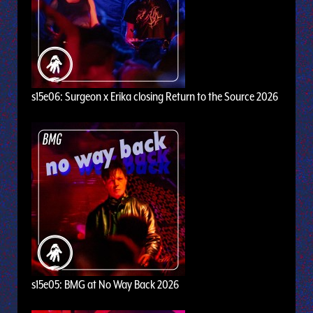
s15e06: Surgeon x Erika closing Return to the Source 2026
s15e05: BMG at No Way Back 2026