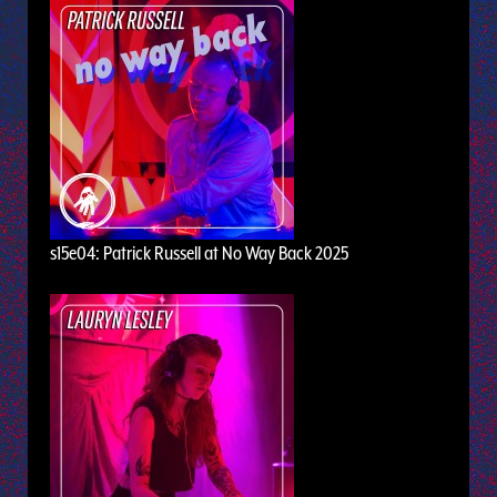
s15e04: Patrick Russell at No Way Back 2025