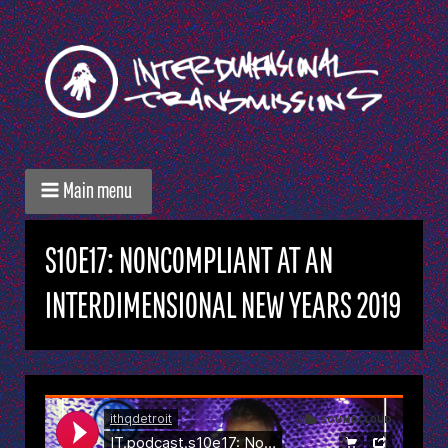
Main menu
S10E17: NONCOMPLIANT AT AN
INTERDIMENSIONAL NEW YEARS 2019