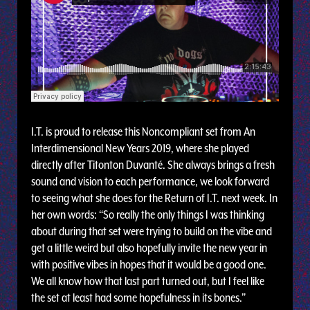
I.T. is proud to release this Noncompliant set from An
Interdimensional New Years 2019, where she played
directly after Titonton Duvanté. She always brings a fresh
sound and vision to each performance, we look forward
to seeing what she does for the Return of I.T. next week. In
her own words: “So really the only things I was thinking
about during that set were trying to build on the vibe and
get a little weird but also hopefully invite the new year in
with positive vibes in hopes that it would be a good one.
We all know how that last part turned out, but I feel like
the set at least had some hopefulness in its bones.”