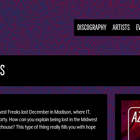
DISCOGRAPHY
ARTISTS
E
KS
est Freaks last December in Madison, where IT,
arty. How can you explain being lost in the Midwest
ouse? This type of thing really fills you with hope