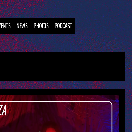
VENTS
NEWS
PHOTOS
PODCAST