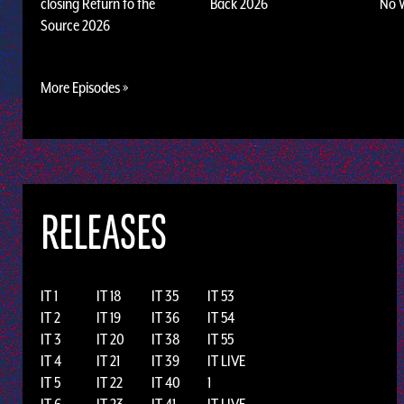
closing Return to the
Back 2026
No 
Source 2026
More Episodes »
RELEASES
IT 1
IT 18
IT 35
IT 53
IT 2
IT 19
IT 36
IT 54
IT 3
IT 20
IT 38
IT 55
IT 4
IT 21
IT 39
IT LIVE
IT 5
IT 22
IT 40
1
IT 6
IT 23
IT 41
IT LIVE