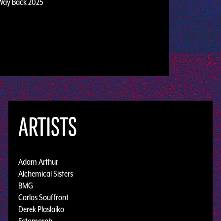
Way Back 2025
ARTISTS
Adam Arthur
Alchemical Sisters
BMG
Carlos Souffront
Derek Plaslaiko
Ectomorph