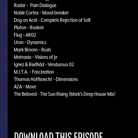
Radar – Pain Dialogue
Noble Cortex – Mood breaker
Dog on Acid – Complete Rejection of Self
Pluton – Rodent
Flug – AR02
Uron – Dynamics
Mark Broom – Rush
Matraxia – Visions of Je
Ignez & Rødhåd – Vendurous 02
M.I.T.A. – Fascination
Thomas Hoffknecht – Dimensions
AZA – Move
The Beloved - The Sun Rising (Mark's Deep House Mix)