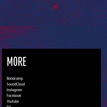
MORE
Bandcamp
SoundCloud
Instagram
Facebook
Youtube
RA