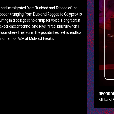
ho had immigrated from Trinidad and Tobago of the
ribbean (ranging from Dub and Reggae to Calypso) to
lting in a college scholarship for voice. Her greatest
erienced techno. She says, “I feel blissful when I
lace where I feel safe. The possibilities feel so endless
is moment of AZA at Midwest Freaks.
RECORD
Midwest 