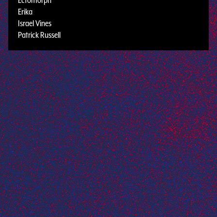
Erika
Israel Vines
Patrick Russell