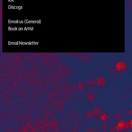
Discogs
Email us (General)
Book an Artist
Email Newsletter