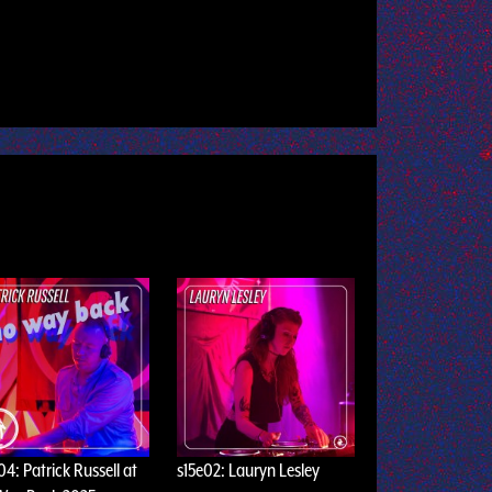
04: Patrick Russell at
s15e02: Lauryn Lesley