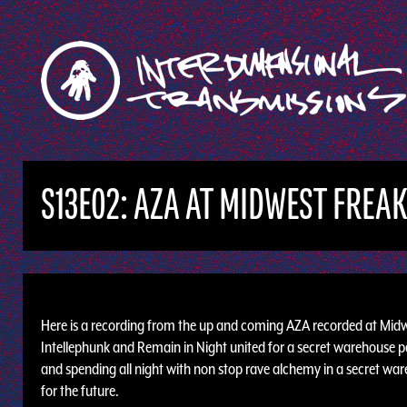
S13E02: AZA AT MIDWEST FREA
Here is a recording from the up and coming AZA recorded at Midw
Intellephunk and Remain in Night united for a secret warehouse p
and spending all night with non stop rave alchemy in a secret wareh
for the future.