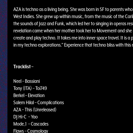
AZA is techno as a living being. She was born in SF to parents w
West Indies. She grew up within music, from the music of the Ca
the sounds of Jazz and Funk, which led her to singing in operas resu
revelation came when her mother took her to Movement and she exp
create and play techno. It takes me into inner space travel. It is a p
in my techno explorations.” Experience that techno bliss with th
Tracklist –
Neel – Bassiani
Tony (ITA) – Toi749
Berkel – Elevation
Salem Hilal – Complications
AZA – This (Unreleased)
DJ Hi-C – Yao
Mode_1 – Cascades
Flaws – Cosmology