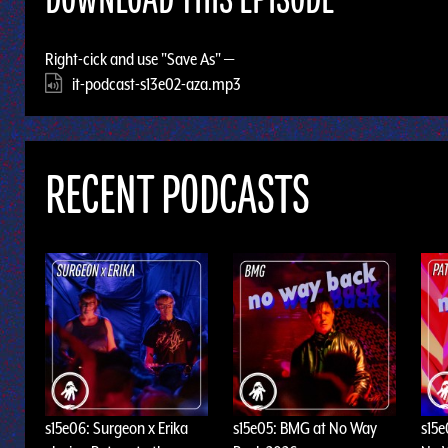
DOWNLOAD THIS EPISODE
Right-cick and use "Save As" —
it-podcast-s13e02-aza.mp3
RECENT PODCASTS
s15e06: Surgeon x Erika
s15e05: BMG at No Way
s15e