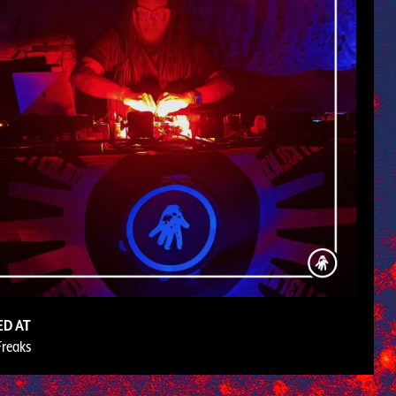
ED AT
Freaks