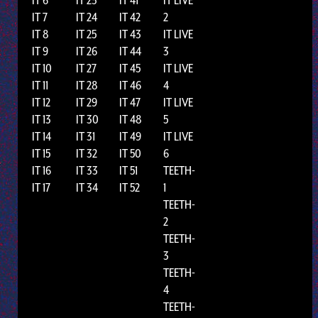
IT 7
IT 24
IT 42
2
IT 8
IT 25
IT 43
IT LIVE
IT 9
IT 26
IT 44
3
IT 10
IT 27
IT 45
IT LIVE
IT 11
IT 28
IT 46
4
IT 12
IT 29
IT 47
IT LIVE
IT 13
IT 30
IT 48
5
IT 14
IT 31
IT 49
IT LIVE
IT 15
IT 32
IT 50
6
IT 16
IT 33
IT 51
TEETH-
IT 17
IT 34
IT 52
1
TEETH-
2
TEETH-
3
TEETH-
4
TEETH-