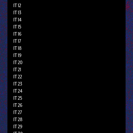
IT 12
IT 13
IT 14
IT 15
IT 16
IT 17
IT 18
IT 19
IT 20
IT 21
IT 22
IT 23
IT 24
IT 25
IT 26
IT 27
IT 28
IT 29