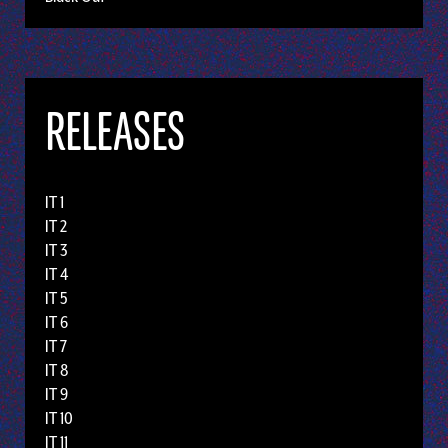
RELEASES
IT 1
IT 2
IT 3
IT 4
IT 5
IT 6
IT 7
IT 8
IT 9
IT 10
IT 11