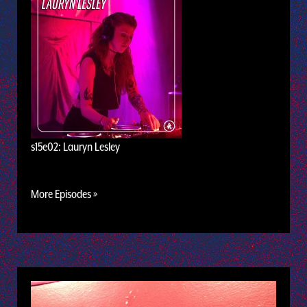
s15e02: Lauryn Lesley
More Episodes »