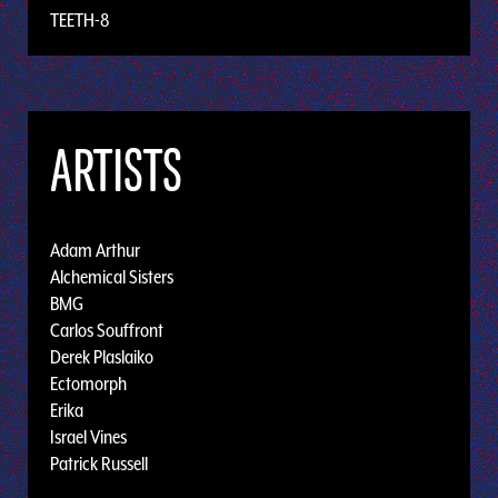
TEETH-8
ARTISTS
Adam Arthur
Alchemical Sisters
BMG
Carlos Souffront
Derek Plaslaiko
Ectomorph
Erika
Israel Vines
Patrick Russell