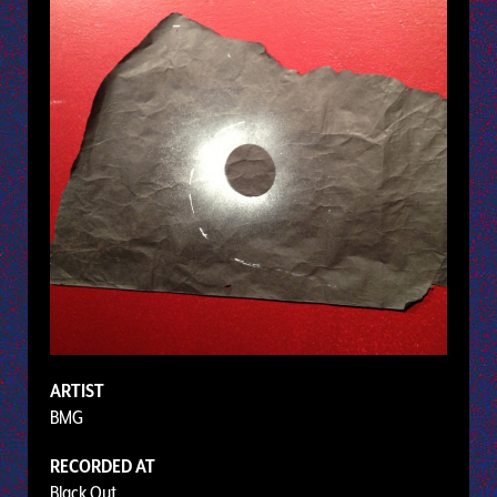
ARTIST
BMG
RECORDED AT
Black Out