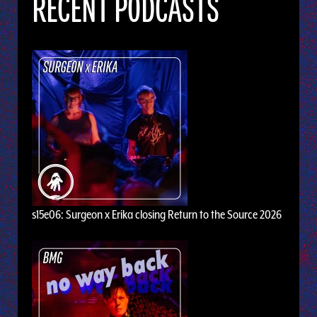
RECENT PODCASTS
s15e06: Surgeon x Erika closing Return to the Source 2026