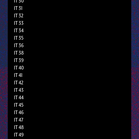
IT 30
IT 31
IT 32
IT 33
IT 34
IT 35
IT 36
IT 38
IT 39
IT 40
IT 41
IT 42
IT 43
IT 44
IT 45
IT 46
IT 47
IT 48
IT 49