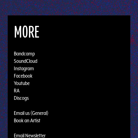
MORE
Bandcamp
SoundCloud
Instagram
Facebook
Youtube
RA
Discogs
Email us (General)
Book an Artist
Email Newsletter