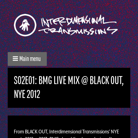
Main menu
S02E01: BMG LIVE MIX @ BLACK OUT,
NYE 2012
From BLACK OUT, Interdimensional Transmissions' NYE