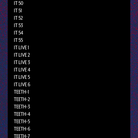
IT 50
IT 51
IT 52
IT 53
IT 54
IT 55
IT LIVE 1
IT LIVE 2
IT LIVE 3
IT LIVE 4
IT LIVE 5
IT LIVE 6
TEETH-1
TEETH-2
TEETH-3
TEETH-4
TEETH-5
TEETH-6
TEETH-7