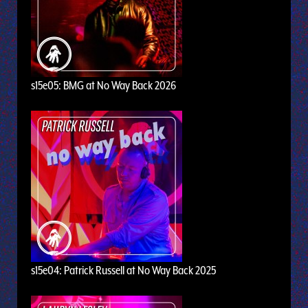
s15e05: BMG at No Way Back 2026
s15e04: Patrick Russell at No Way Back 2025