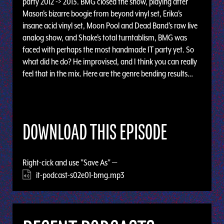
party 2012 -> 2013. BMG closed the show, playing after
Mason's bizarre boogie from beyond vinyl set, Erika's
insane acid vinyl set, Moon Pool and Dead Band's raw live
analog show, and Shake's total turntablism, BMG was
faced with perhaps the most handmade IT party yet. So
what did he do? He improvised, and I think you can really
feel that in the mix. Here are the genre bending results…
DOWNLOAD THIS EPISODE
Right-cick and use "Save As" —
it-podcast-s02e01-bmg.mp3