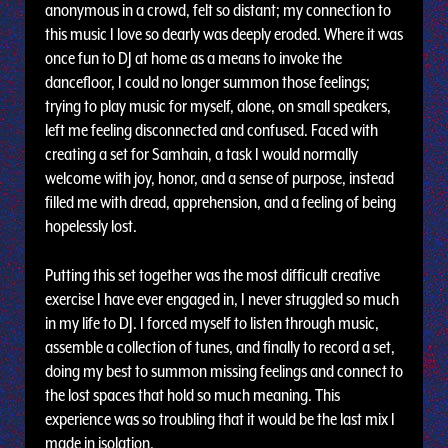
anonymous in a crowd, felt so distant; my connection to
this music I love so dearly was deeply eroded. Where it was
once fun to DJ at home as a means to invoke the
dancefloor, I could no longer summon those feelings;
trying to play music for myself, alone, on small speakers,
left me feeling disconnected and confused. Faced with
creating a set for Samhain, a task I would normally
welcome with joy, honor, and a sense of purpose, instead
filled me with dread, apprehension, and a feeling of being
hopelessly lost.
Putting this set together was the most difficult creative
exercise I have ever engaged in, I never struggled so much
in my life to DJ. I forced myself to listen through music,
assemble a collection of tunes, and finally to record a set,
doing my best to summon missing feelings and connect to
the lost spaces that hold so much meaning. This
experience was so troubling that it would be the last mix I
made in isolation.