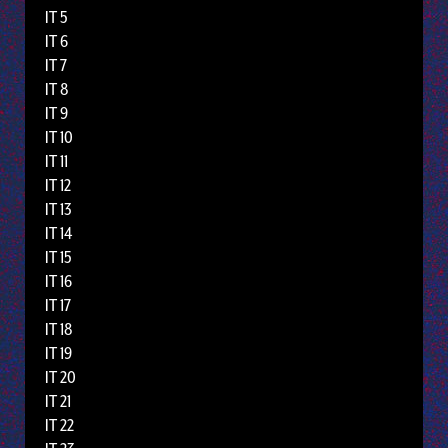
IT 5
IT 6
IT 7
IT 8
IT 9
IT 10
IT 11
IT 12
IT 13
IT 14
IT 15
IT 16
IT 17
IT 18
IT 19
IT 20
IT 21
IT 22