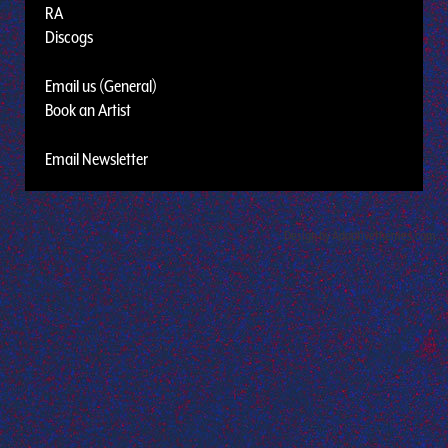
RA
Discogs
Email us (General)
Book an Artist
Email Newsletter
Design by Adaptivethemes.com