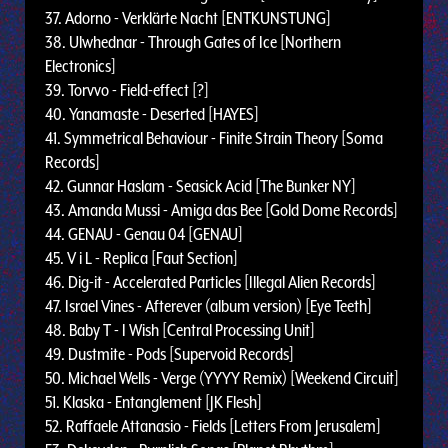
37. Adorno - Verklärte Nacht [ENTKUNSTUNG]
38. Ulwhednar - Through Gates of Ice [Northern
Electronics]
39. Torvvo - Field-effect [?]
40. Yanamaste - Deserted [HAYES]
41. Symmetrical Behaviour - Finite Strain Theory [Soma
Records]
42. Gunnar Haslam - Seasick Acid [The Bunker NY]
43. Amanda Mussi - Amiga das Bee [Gold Dome Records]
44. GENAU - Genau 04 [GENAU]
45. V i L - Replica [Faut Section]
46. Dig-it - Accelerated Particles [Illegal Alien Records]
47. Israel Vines - Afterever (album version) [Eye Teeth]
48. Baby T - I Wish [Central Processing Unit]
49. Dustmite - Pods [Supervoid Records]
50. Michael Wells - Verge (YYYY Remix) [Weekend Circuit]
51. Klaska - Entanglement [JK Flesh]
52. Raffaele Attanasio - Fields [Letters From Jerusalem]