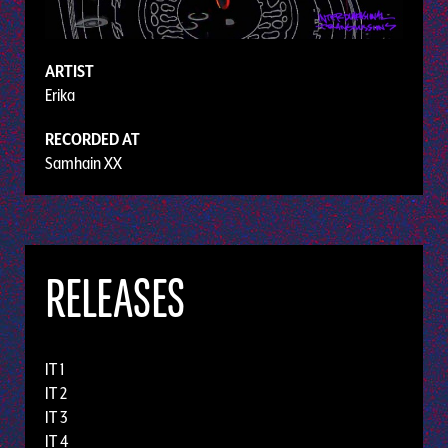
ARTIST
Erika
RECORDED AT
Samhain XX
RELEASES
IT 1
IT 2
IT 3
IT 4