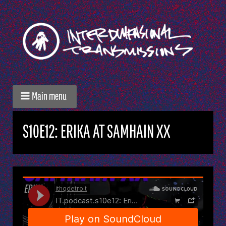
Main menu
S10E12: ERIKA AT SAMHAIN XX