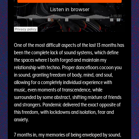
One of the most difficult aspects of the last 13 months has
been the complete lack of sound systems, which define
the spaces where I both forged and maintain my
relationship with techno. Proper dancefloors cocoon you
in sound, granting freedom of body, mind, and soul,
allowing for a completely individual experience with
music, even moments of transcendence, while
surrounded by some abstract, shifting mixture of friends
and strangers. Pandemic delivered the exact opposite of
this freedom, with lockdowns and isolation, fear and
anxiety.
7 months in, my memories of being enveloped by sound,