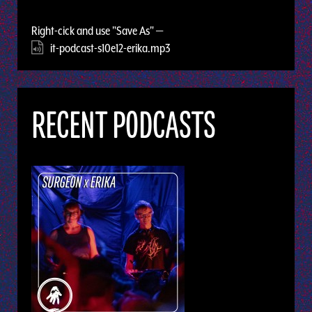
Right-cick and use "Save As" —
it-podcast-s10e12-erika.mp3
RECENT PODCASTS