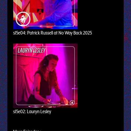
s15e04: Patrick Russell at No Way Back 2025
s15e02: Lauryn Lesley