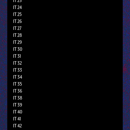
IT 23
IT 24
IT 25
IT 26
IT 27
IT 28
IT 29
IT 30
IT 31
IT 32
IT 33
IT 34
IT 35
IT 36
IT 38
IT 39
IT 40
IT 41
IT 42