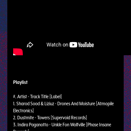
Playlist
#. Artist - Track Title [Label]
1. Sharod Sood & Liziuz - Drones And Moisture [Atmopile
Electronics]
2. Dustmite - Towers [Supervoid Records]
3. Indira Paganotto - Unkle Fon Wolfville [Phase Insane