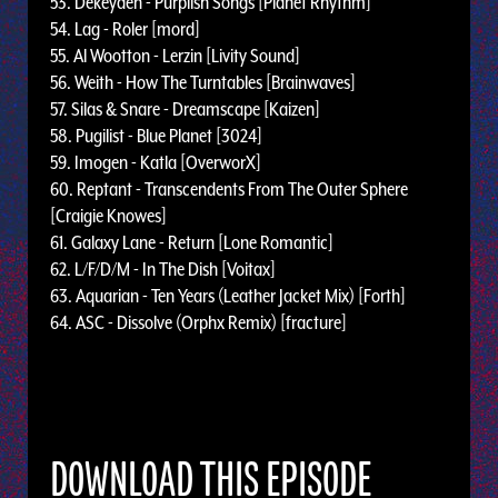
53. Dekeyden - Purplish Songs [Planet Rhythm]
54. Lag - Roler [mord]
55. Al Wootton - Lerzin [Livity Sound]
56. Weith - How The Turntables [Brainwaves]
57. Silas & Snare - Dreamscape [Kaizen]
58. Pugilist - Blue Planet [3024]
59. Imogen - Katla [OverworX]
60. Reptant - Transcendents From The Outer Sphere
[Craigie Knowes]
61. Galaxy Lane - Return [Lone Romantic]
62. L/F/D/M - In The Dish [Voitax]
63. Aquarian - Ten Years (Leather Jacket Mix) [Forth]
64. ASC - Dissolve (Orphx Remix) [fracture]
DOWNLOAD THIS EPISODE