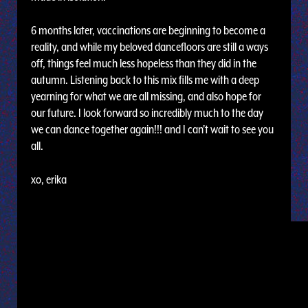
6 months later, vaccinations are beginning to become a
reality, and while my beloved dancefloors are still a ways
off, things feel much less hopeless than they did in the
autumn. Listening back to this mix fills me with a deep
yearning for what we are all missing, and also hope for
our future. I look forward so incredibly much to the day
we can dance together again!!! and I can't wait to see you
all.
xo, erika