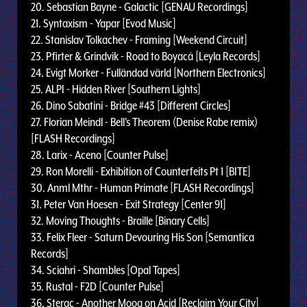
20. Sebastian Bayne - Galactic [GENAU Recordings]
21. Syntaxism - Yapar [Evod Music]
22. Stanislav Tolkachev - Framing [Weekend Circuit]
23. Pfirter & Grindvik - Road to Boyacá [Leyla Records]
24. Evigt Morker - Fulländad värld [Northern Electronics]
25. ALPI - Hidden River [Southern Lights]
26. Dino Sabatini - Bridge #43 [Different Circles]
27. Florian Meindl - Bell's Theorem (Denise Rabe remix)
[FLASH Recordings]
28. Larix - Aceno [Counter Pulse]
29. Ron Morelli - Exhibition of Counterfeits Pt 1 [BITE]
30. Anml Mthr - Human Primate [FLASH Recordings]
31. Peter Van Hoesen - Exit Strategy [Center 91]
32. Moving Thoughts - Braille [Binary Cells]
33. Felix Fleer - Saturn Devouring His Son [Semantica
Records]
34. Sciahri - Shambles [Opal Tapes]
35. Rustal - F2D [Counter Pulse]
36. Sterac - Another Moog on Acid [Reclaim Your City]