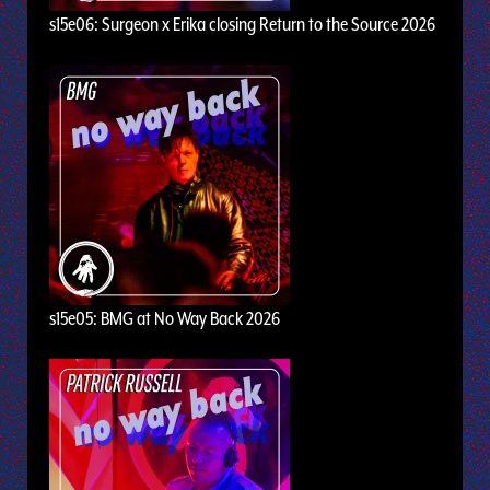
s15e06: Surgeon x Erika closing Return to the Source 2026
s15e05: BMG at No Way Back 2026