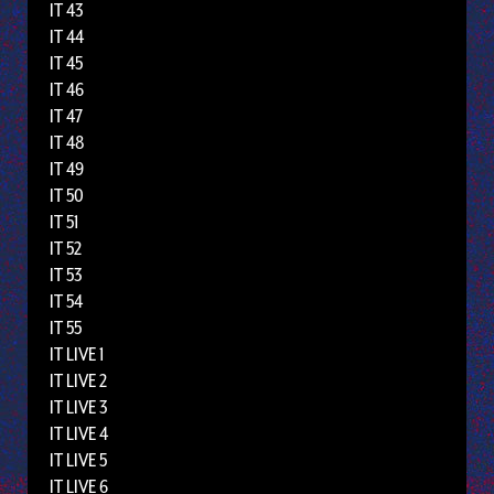
IT 43
IT 44
IT 45
IT 46
IT 47
IT 48
IT 49
IT 50
IT 51
IT 52
IT 53
IT 54
IT 55
IT LIVE 1
IT LIVE 2
IT LIVE 3
IT LIVE 4
IT LIVE 5
IT LIVE 6