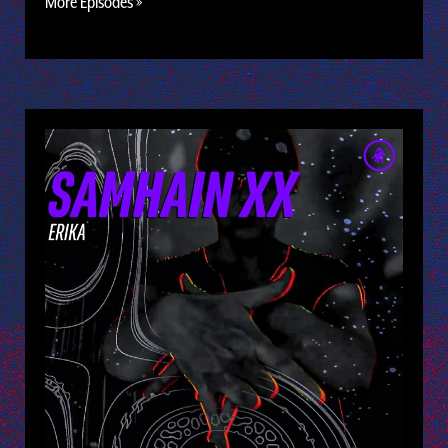
More Episodes »