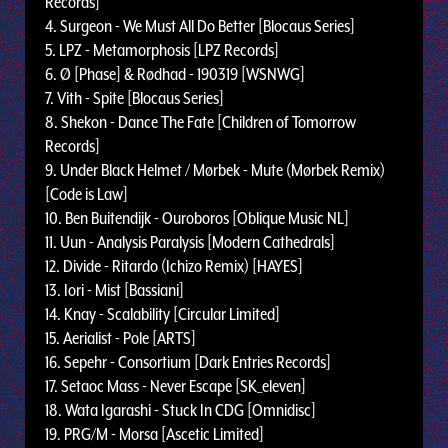
Records]
4. Surgeon - We Must All Do Better [Blocaus Series]
5. LPZ - Metamorphosis [LPZ Records]
6. Ø [Phase] & Rødhad - 190319 [WSNWG]
7. Vith - Spite [Blocaus Series]
8. Shekon - Dance The Fate [Children of Tomorrow
Records]
9. Under Black Helmet / Mørbek - Mute (Mørbek Remix)
[Code is Law]
10. Ben Buitendijk - Ouroboros [Oblique Music NL]
11. Uun - Analysis Paralysis [Modern Cathedrals]
12. Divide - Ritardo (Ichizo Remix) [HAYES]
13. Iori - Mist [Bassiani]
14. Knay - Scalability [Circular Limited]
15. Aerialist - Pole [ARTS]
16. Sepehr - Consortium [Dark Entries Records]
17. Setaoc Mass - Never Escape [SK_eleven]
18. Wata Igarashi - Stuck In CDG [Omnidisc]
19. PRG/M - Morsa [Ascetic Limited]