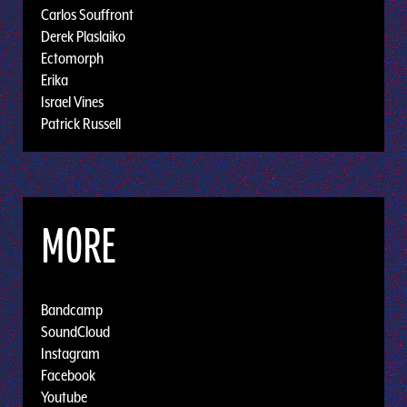
Carlos Souffront
Derek Plaslaiko
Ectomorph
Erika
Israel Vines
Patrick Russell
MORE
Bandcamp
SoundCloud
Instagram
Facebook
Youtube