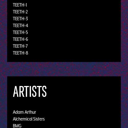
TEETH-1
TEETH-2
TEETH-3
TEETH-4
TEETH-5
TEETH-6
TEETH-7
TEETH-8
ARTISTS
Adam Arthur
Alchemical Sisters
BMG