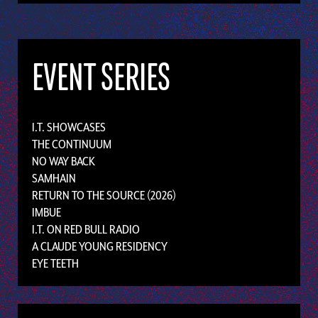
EVENT SERIES
I.T. SHOWCASES
THE CONTINUUM
NO WAY BACK
SAMHAIN
RETURN TO THE SOURCE (2026)
IMBUE
I.T. ON RED BULL RADIO
A CLAUDE YOUNG RESIDENCY
EYE TEETH