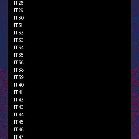
IT 28
IT 29
IT 30
IT 31
IT 32
IT 33
IT 34
IT 35
IT 36
IT 38
IT 39
IT 40
IT 41
IT 42
IT 43
IT 44
IT 45
IT 46
IT 47