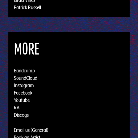
Patrick Russell
MORE
Bandcamp
SoundCloud
Instagram
Facebook
Youtube
RA
Discogs
Email us (General)
Book an Artist