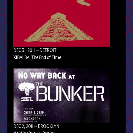
DEC 31, 2011
— DETROIT
XIBALBA: The End of TIme
DEC 2, 2011
— BROOKLYN