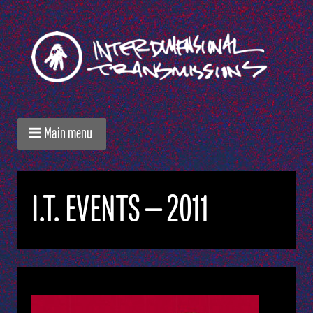
Main menu
I.T. EVENTS — 2011