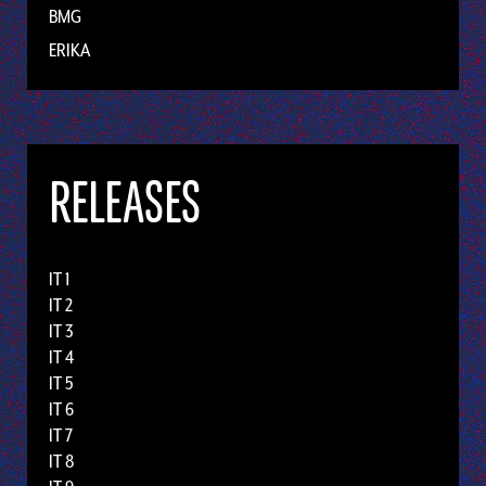
BMG
ERIKA
RELEASES
IT 1
IT 2
IT 3
IT 4
IT 5
IT 6
IT 7
IT 8