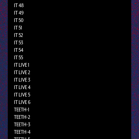
IT 48
IT 49
IT 50
IT 51
IT 52
IT 53
IT 54
IT 55
IT LIVE 1
IT LIVE 2
IT LIVE 3
IT LIVE 4
IT LIVE 5
IT LIVE 6
TEETH-1
TEETH-2
TEETH-3
TEETH-4