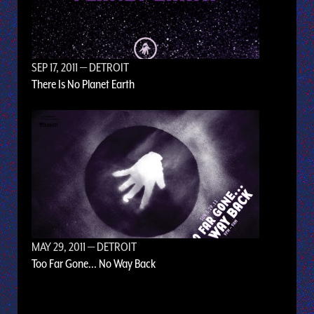
SEP 17, 2011
— DETROIT
There Is No Planet Earth
MAY 29, 2011
— DETROIT
Too Far Gone... No Way Back