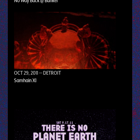
No Way Back @ Bunker
OCT 29, 2011
— DETROIT
Samhain XI