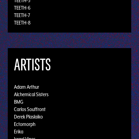
TEETH-5
TEETH-6
TEETH-7
TEETH-8
ARTISTS
Adam Arthur
Alchemical Sisters
BMG
Carlos Souffront
Derek Plaslaiko
Ectomorph
Erika
Israel Vines