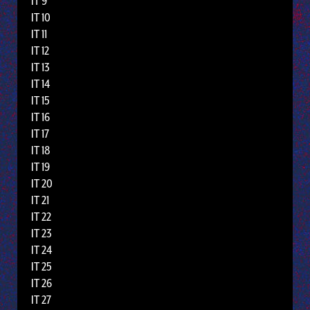
IT 9
IT 10
IT 11
IT 12
IT 13
IT 14
IT 15
IT 16
IT 17
IT 18
IT 19
IT 20
IT 21
IT 22
IT 23
IT 24
IT 25
IT 26
IT 27