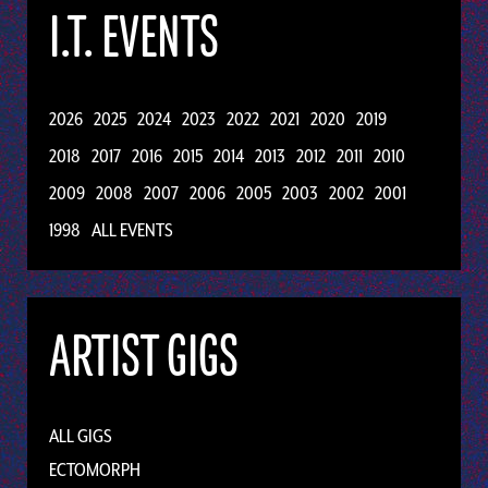
I.T. EVENTS
2026
2025
2024
2023
2022
2021
2020
2019
2018
2017
2016
2015
2014
2013
2012
2011
2010
2009
2008
2007
2006
2005
2003
2002
2001
1998
ALL EVENTS
ARTIST GIGS
ALL GIGS
ECTOMORPH