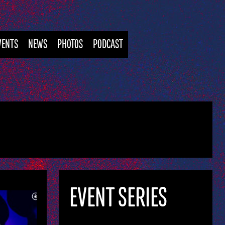
VENTS
NEWS
PHOTOS
PODCAST
EVENT SERIES