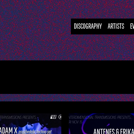
DISCOGRAPHY
ARTISTS
E