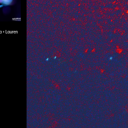
a + Lauren