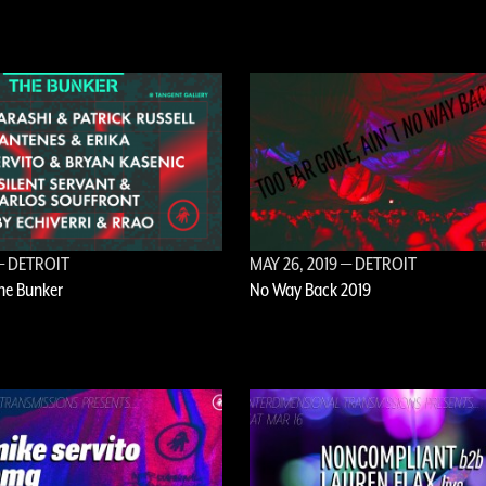
 DETROIT
MAY 26, 2019
— DETROIT
The Bunker
No Way Back 2019