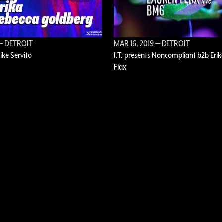
— DETROIT
MAR 16, 2019
— DETROIT
Mike Servito
I.T. presents Noncompliant b2b Erik
Flax