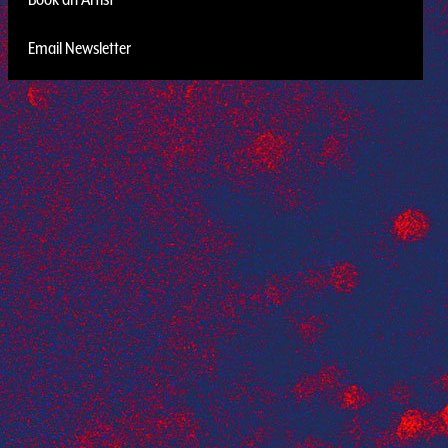
Email Newsletter