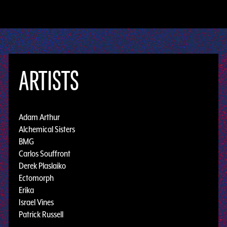
ARTISTS
Adam Arthur
Alchemical Sisters
BMG
Carlos Souffront
Derek Plaslaiko
Ectomorph
Erika
Israel Vines
Patrick Russell