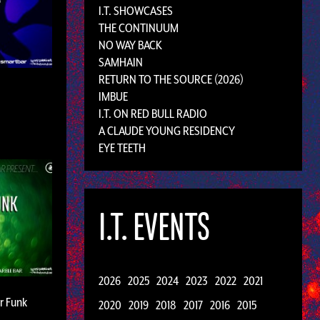
I.T. SHOWCASES
THE CONTINUUM
NO WAY BACK
SAMHAIN
RETURN TO THE SOURCE (2026)
IMBUE
I.T. ON RED BULL RADIO
A CLAUDE YOUNG RESIDENCY
EYE TEETH
I.T. EVENTS
2026
2025
2024
2023
2022
2021
ar Funk
2020
2019
2018
2017
2016
2015