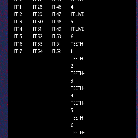
IT 11
IT 28
IT 46
4
IT 12
IT 29
IT 47
IT LIVE
IT 13
IT 30
IT 48
5
IT 14
IT 31
IT 49
IT LIVE
IT 15
IT 32
IT 50
6
IT 16
IT 33
IT 51
TEETH-
IT 17
IT 34
IT 52
1
TEETH-
2
TEETH-
3
TEETH-
4
TEETH-
5
TEETH-
6
TEETH-