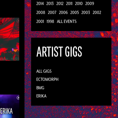
2014
2013
2012
2011
2010
2009
2008
2007
2006
2005
2003
2002
2001
1998
ALL EVENTS
ARTIST GIGS
ALL GIGS
ECTOMORPH
BMG
ERIKA