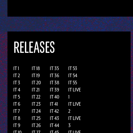
RELEASES
IT 1
IT 18
IT 35
IT 53
IT 2
IT 19
IT 36
IT 54
IT 3
IT 20
IT 38
IT 55
IT 4
IT 21
IT 39
IT LIVE
IT 5
IT 22
IT 40
1
IT 6
IT 23
IT 41
IT LIVE
IT 7
IT 24
IT 42
2
IT 8
IT 25
IT 43
IT LIVE
IT 9
IT 26
IT 44
3
IT 10
IT 27
IT 45
IT LIVE