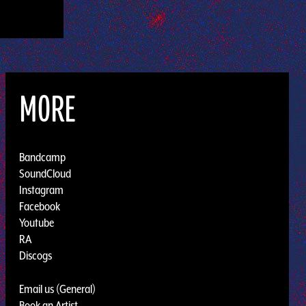
MORE
Bandcamp
SoundCloud
Instagram
Facebook
Youtube
RA
Discogs
Email us (General)
Book an Artist