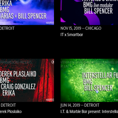
DETROIT
NOV 15, 2019
— CHICAGO
IT x Smartbar
 DETROIT
JUN 14, 2019
— DETROIT
Derek Plaslaiko
I.T. & Marble Bar present: Interstell