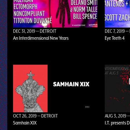
DEC 31, 2019
— DETROIT
DEC 7, 2019
— 
An Interdimensional New Years
Eye Teeth 4
OCT 26, 2019
— DETROIT
AUG 3, 2019
—
Samhain XIX
I.T. presents 