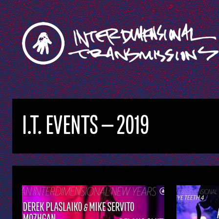
I.T. EVENTS — 2019