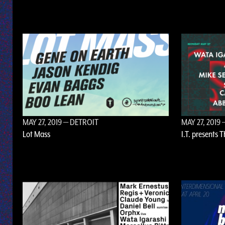
MAY 27, 2019
— DETROIT
MAY 27, 2019
—
Lot Mass
I.T. presents 