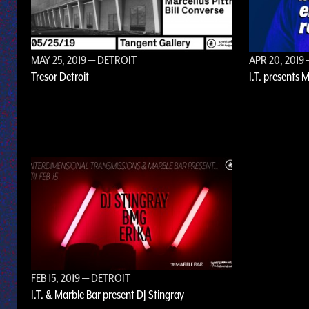
MAY 25, 2019
— DETROIT
APR 20, 2019
Tresor Detroit
I.T. presents 
FEB 15, 2019
— DETROIT
I.T. & Marble Bar present DJ Stingray