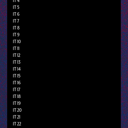
IT 4
IT 5
IT 6
IT 7
IT 8
IT 9
IT 10
IT 11
IT 12
IT 13
IT 14
IT 15
IT 16
IT 17
IT 18
IT 19
IT 20
IT 21
IT 22