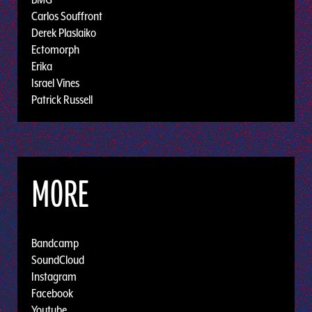
Carlos Souffront
Derek Plaslaiko
Ectomorph
Erika
Israel Vines
Patrick Russell
MORE
Bandcamp
SoundCloud
Instagram
Facebook
Youtube