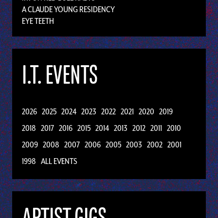
A CLAUDE YOUNG RESIDENCY
EYE TEETH
I.T. EVENTS
2026
2025
2024
2023
2022
2021
2020
2019
2018
2017
2016
2015
2014
2013
2012
2011
2010
2009
2008
2007
2006
2005
2003
2002
2001
1998
ALL EVENTS