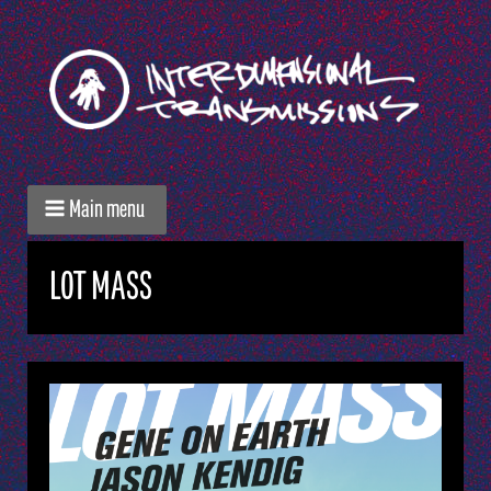
Main menu
LOT MASS