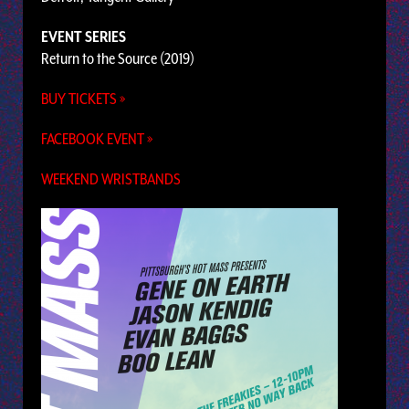
EVENT SERIES
Return to the Source (2019)
BUY TICKETS »
FACEBOOK EVENT »
WEEKEND WRISTBANDS