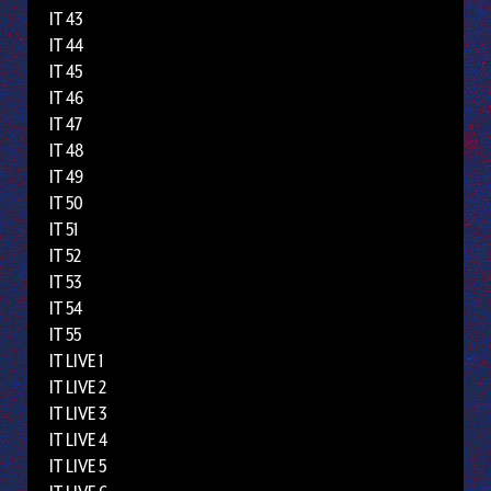
IT 43
IT 44
IT 45
IT 46
IT 47
IT 48
IT 49
IT 50
IT 51
IT 52
IT 53
IT 54
IT 55
IT LIVE 1
IT LIVE 2
IT LIVE 3
IT LIVE 4
IT LIVE 5