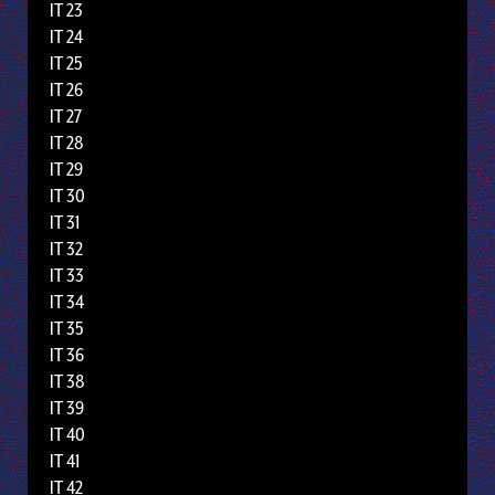
IT 23
IT 24
IT 25
IT 26
IT 27
IT 28
IT 29
IT 30
IT 31
IT 32
IT 33
IT 34
IT 35
IT 36
IT 38
IT 39
IT 40
IT 41
IT 42