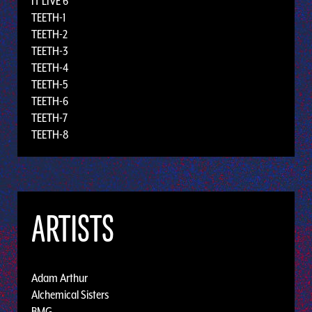
IT LIVE 6
TEETH-1
TEETH-2
TEETH-3
TEETH-4
TEETH-5
TEETH-6
TEETH-7
TEETH-8
ARTISTS
Adam Arthur
Alchemical Sisters
BMG