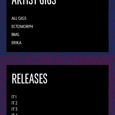
ARTIST GIGS
ALL GIGS
ECTOMORPH
BMG
ERIKA
RELEASES
IT 1
IT 2
IT 3