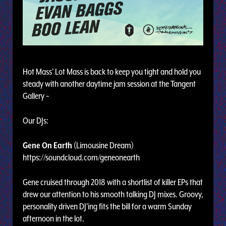
Hot Mass' Lot Mass is back to keep you tight and hold you
steady with another daytime jam session at the Tangent
Gallery ~
Our DJs:
Gene On Earth
(Limousine Dream)
https://soundcloud.com/geneonearth
Gene cruised through 2018 with a shortlist of killer EPs that
drew our attention to his smooth talking DJ mixes. Groovy,
personality driven DJ'ing fits the bill for a warm Sunday
afternoon in the lot.