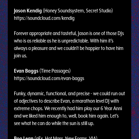
Jason Kendig
(Honey Soundsystem, Secret Studio)
https://soundcloud.com/kendig
Forever appropriate and tasteful, Jason is one of those DJs
who is as reliable as he is unpredictable. With him it's
always a pleasure and we couldn't be happier to have him
join us.
Evan Baggs
(Time Passages)
https://soundcloud.com/evan-baggs
Funky, dynamic, functional, and precise - we could run out
of adjectives to describe Evan, a marathon level DJ with
extreme chops. We recently had him play our 6 Year Anni
and we liked him enough to, well, book him again. Let's
see what he can do while the sun is still up.
Boo Lean
(gFx, Hot Mass, New Forms, VIA)