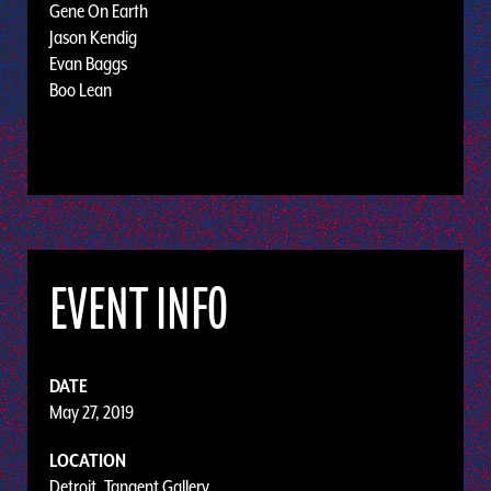
Gene On Earth
Jason Kendig
Evan Baggs
Boo Lean
EVENT INFO
DATE
May 27, 2019
LOCATION
Detroit, Tangent Gallery