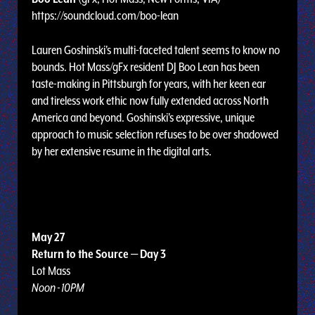
https://soundcloud.com/boo-lean
Lauren Goshinski's multi-faceted talent seems to know no
bounds. Hot Mass/gFx resident DJ Boo Lean has been
taste-making in Pittsburgh for years, with her keen ear
and tireless work ethic now fully extended across North
America and beyond. Goshinski's expressive, unique
approach to music selection refuses to be over shadowed
by her extensive resume in the digital arts.
May 27
Return to the Source — Day 3
Lot Mass
Noon - 10PM