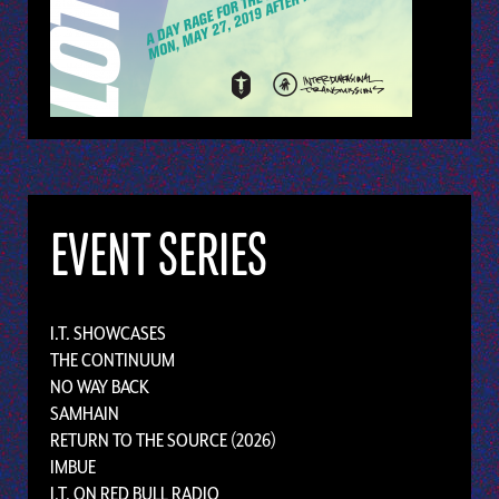
EVENT SERIES
I.T. SHOWCASES
THE CONTINUUM
NO WAY BACK
SAMHAIN
RETURN TO THE SOURCE (2026)
IMBUE
I.T. ON RED BULL RADIO