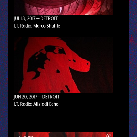
JUL 18, 2017
— DETROIT
I.T. Radio: Marco Shuttle
JUN 20, 2017
— DETROIT
I.T. Radio: Altstadt Echo