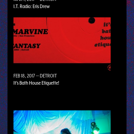
I.T. Radio: Eris Drew
FEB 18, 2017
— DETROIT
It's Bath House Etiquette!