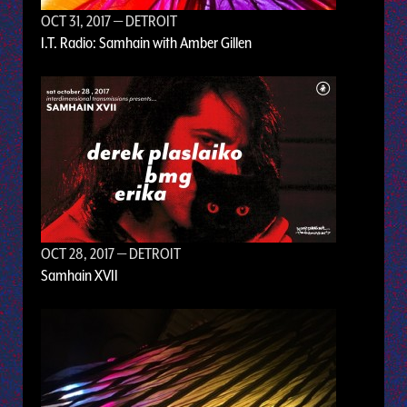
OCT 31, 2017
— DETROIT
I.T. Radio: Samhain with Amber Gillen
OCT 28, 2017
— DETROIT
Samhain XVII