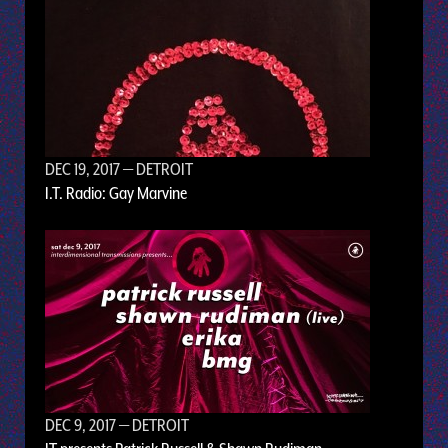
DEC 19, 2017
— DETROIT
I.T. Radio: Gay Marvine
DEC 9, 2017
— DETROIT