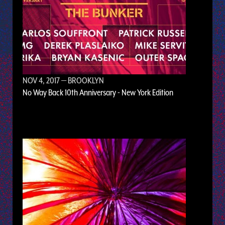
NOV 4, 2017
— BROOKLYN
No Way Back 10th Anniversary - New York Edition