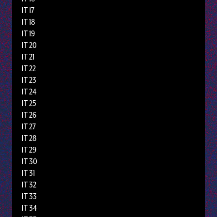
IT 17
IT 18
IT 19
IT 20
IT 21
IT 22
IT 23
IT 24
IT 25
IT 26
IT 27
IT 28
IT 29
IT 30
IT 31
IT 32
IT 33
IT 34