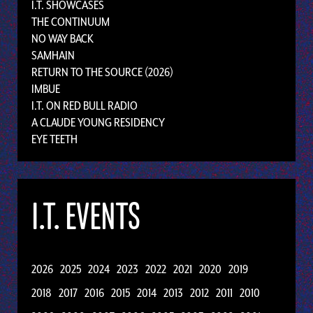
I.T. SHOWCASES
THE CONTINUUM
NO WAY BACK
SAMHAIN
RETURN TO THE SOURCE (2026)
IMBUE
I.T. ON RED BULL RADIO
A CLAUDE YOUNG RESIDENCY
EYE TEETH
I.T. EVENTS
2026
2025
2024
2023
2022
2021
2020
2019
2018
2017
2016
2015
2014
2013
2012
2011
2010