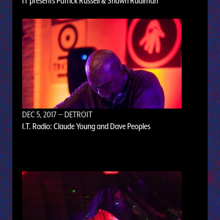
IT presents Patrick Russell & Shawn Rudiman
DEC 5, 2017
— DETROIT
I.T. Radio: Claude Young and Dave Peoples