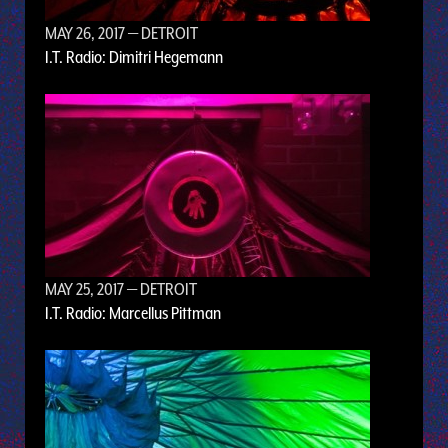
MAY 26, 2017
— DETROIT
I.T. Radio: Dimitri Hegemann
MAY 25, 2017
— DETROIT
I.T. Radio: Marcellus Pittman