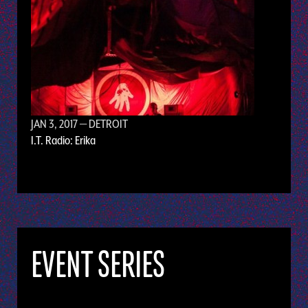
JAN 3, 2017
— DETROIT
I.T. Radio: Erika
EVENT SERIES