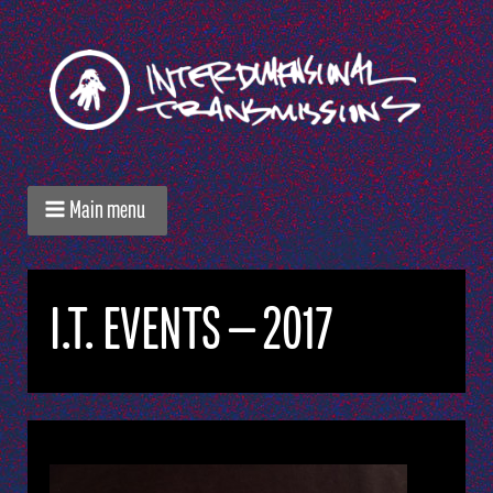
Main menu
I.T. EVENTS — 2017