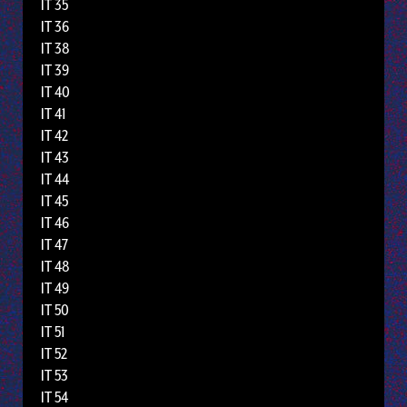
IT 35
IT 36
IT 38
IT 39
IT 40
IT 41
IT 42
IT 43
IT 44
IT 45
IT 46
IT 47
IT 48
IT 49
IT 50
IT 51
IT 52
IT 53
IT 54