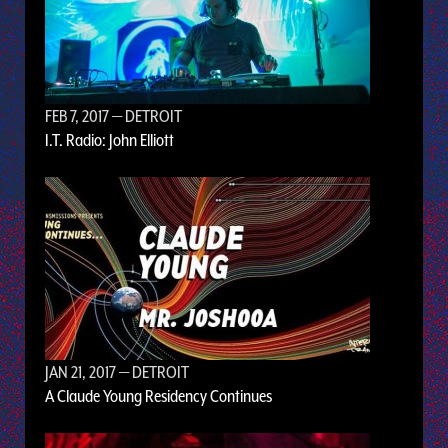
FEB 7, 2017
— DETROIT
I.T. Radio: John Elliott
JAN 21, 2017
— DETROIT
A Claude Young Residency Continues