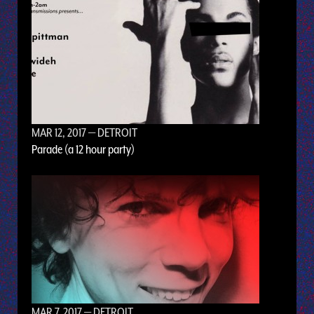
MAR 12, 2017
— DETROIT
Parade (a 12 hour party)
MAR 7, 2017
— DETROIT