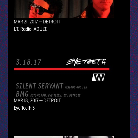
MAR 21, 2017
— DETROIT
I.T. Radio: ADULT.
MAR 18, 2017
— DETROIT
Eye Teeth 3