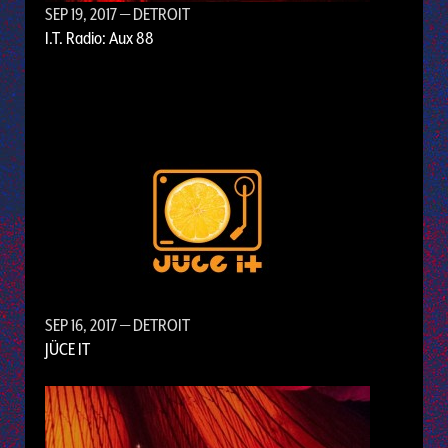
SEP 19, 2017
— DETROIT
I.T. Radio: Aux 88
SEP 16, 2017
— DETROIT
JÜCE IT