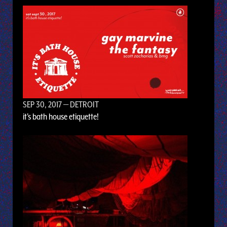
SEP 30, 2017
— DETROIT
it's bath house etiquette!