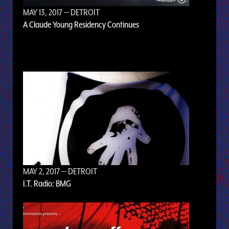
MAY 13, 2017
— DETROIT
A Claude Young Residency Continues
MAY 2, 2017
— DETROIT
I.T. Radio: BMG