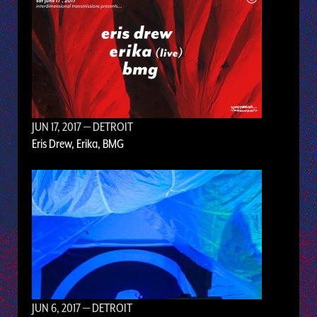
JUN 17, 2017
— DETROIT
Eris Drew, Erika, BMG
JUN 6, 2017
— DETROIT