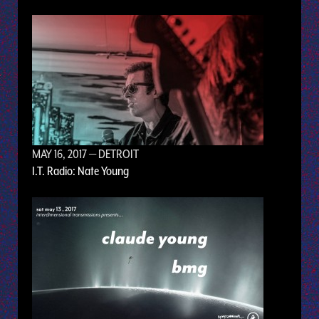
MAY 16, 2017
— DETROIT
I.T. Radio: Nate Young