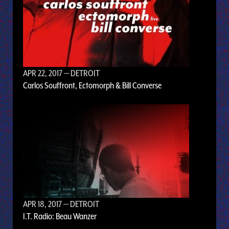
APR 22, 2017
— DETROIT
Carlos Souffront, Ectomorph & Bill Converse
APR 18, 2017
— DETROIT
I.T. Radio: Beau Wanzer