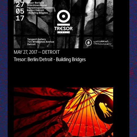
MAY 27, 2017
— DETROIT
Tresor: Berlin/Detroit - Building Bridges