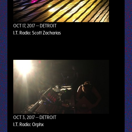
OCT 17, 2017
— DETROIT
I.T. Radio: Scott Zacharias
OCT 3, 2017
— DETROIT
I.T. Radio: Orphx