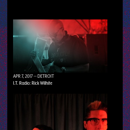
APR 7, 2017
— DETROIT
I.T. Radio: Rick Wilhite