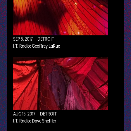
SEP 5, 2017
— DETROIT
I.T. Radio: Geoffrey LaRue
AUG 15, 2017
— DETROIT
I.T. Radio: Dave Shettler