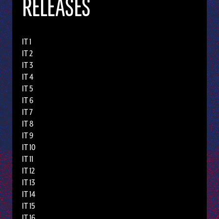
RELEASES
IT 1
IT 2
IT 3
IT 4
IT 5
IT 6
IT 7
IT 8
IT 9
IT 10
IT 11
IT 12
IT 13
IT 14
IT 15
IT 16