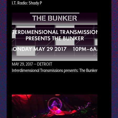
I.T. Radio: Shady P
MAY 29, 2017
— DETROIT
Interdimensional Transmissions presents: The Bunker