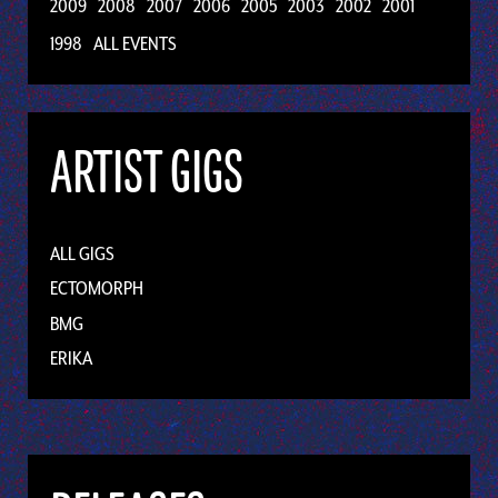
2009
2008
2007
2006
2005
2003
2002
2001
1998
ALL EVENTS
ARTIST GIGS
ALL GIGS
ECTOMORPH
BMG
ERIKA