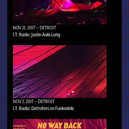
NOV 21, 2017
— DETROIT
I.T. Radio: Justin Aulis Long
NOV 7, 2017
— DETROIT
I.T. Radio: Detroiters on Funkadelic