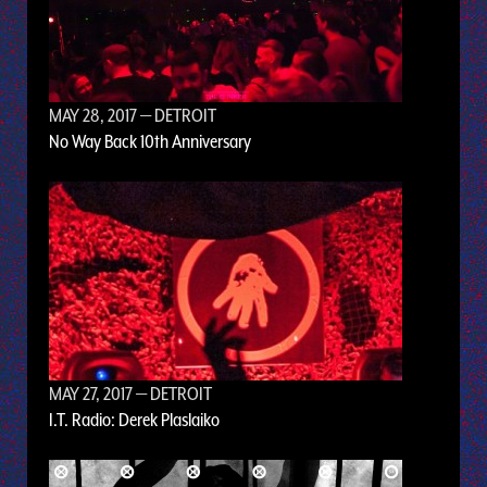
MAY 28, 2017
— DETROIT
No Way Back 10th Anniversary
MAY 27, 2017
— DETROIT
I.T. Radio: Derek Plaslaiko