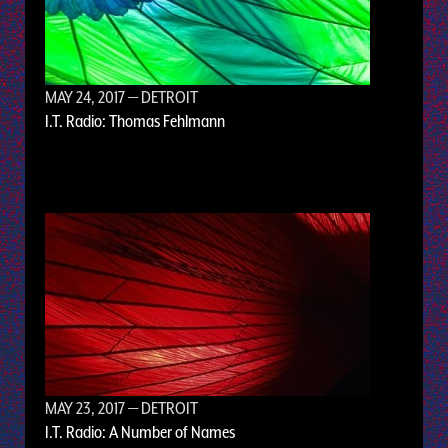
MAY 24, 2017
— DETROIT
I.T. Radio: Thomas Fehlmann
MAY 23, 2017
— DETROIT
I.T. Radio: A Number of Names