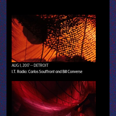
AUG 1, 2017
— DETROIT
I.T. Radio: Carlos Souffront and Bill Converse