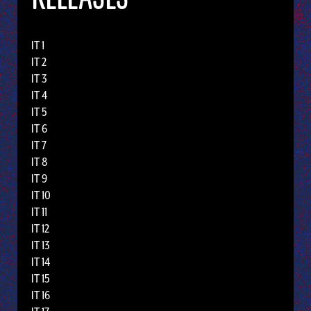
IT 1
IT 2
IT 3
IT 4
IT 5
IT 6
IT 7
IT 8
IT 9
IT 10
IT 11
IT 12
IT 13
IT 14
IT 15
IT 16