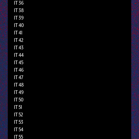
IT 36
IT 38
IT 39
IT 40
IT 41
IT 42
IT 43
IT 44
IT 45
IT 46
IT 47
IT 48
IT 49
IT 50
IT 51
IT 52
IT 53
IT 54
IT 55