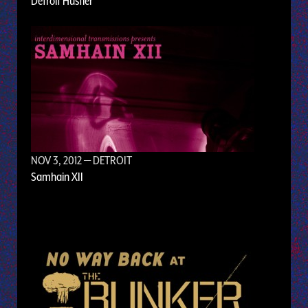
Detroit Hustler
NOV 3, 2012
— DETROIT
Samhain XII