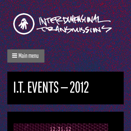
Main menu
I.T. EVENTS — 2012