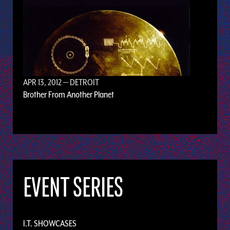
APR 13, 2012
— DETROIT
Brother From Another Planet
EVENT SERIES
I.T. SHOWCASES