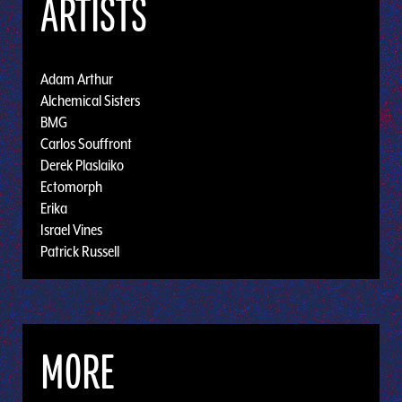
ARTISTS
Adam Arthur
Alchemical Sisters
BMG
Carlos Souffront
Derek Plaslaiko
Ectomorph
Erika
Israel Vines
Patrick Russell
MORE