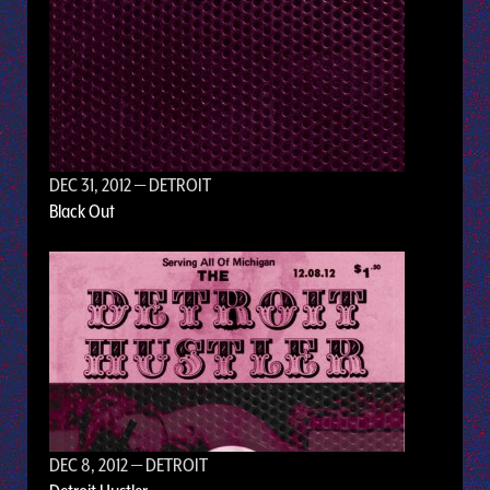
DEC 31, 2012
— DETROIT
Black Out
DEC 8, 2012
— DETROIT