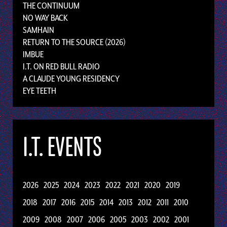
THE CONTINUUM
NO WAY BACK
SAMHAIN
RETURN TO THE SOURCE (2026)
IMBUE
I.T. ON RED BULL RADIO
A CLAUDE YOUNG RESIDENCY
EYE TEETH
I.T. EVENTS
2026
2025
2024
2023
2022
2021
2020
2019
2018
2017
2016
2015
2014
2013
2012
2011
2010
2009
2008
2007
2006
2005
2003
2002
2001