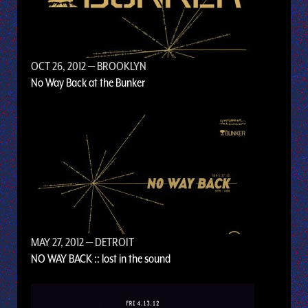
OCT 26, 2012
— BROOKLYN
No Way Back at the Bunker
MAY 27, 2012
— DETROIT
NO WAY BACK :: lost in the sound