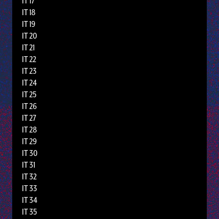
IT 17
IT 18
IT 19
IT 20
IT 21
IT 22
IT 23
IT 24
IT 25
IT 26
IT 27
IT 28
IT 29
IT 30
IT 31
IT 32
IT 33
IT 34
IT 35