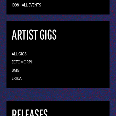
1998
ALL EVENTS
ARTIST GIGS
ALL GIGS
ECTOMORPH
BMG
ERIKA
RELEASES