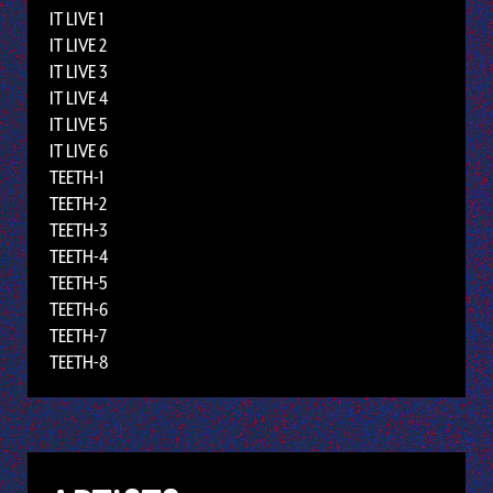
IT LIVE 1
IT LIVE 2
IT LIVE 3
IT LIVE 4
IT LIVE 5
IT LIVE 6
TEETH-1
TEETH-2
TEETH-3
TEETH-4
TEETH-5
TEETH-6
TEETH-7
TEETH-8