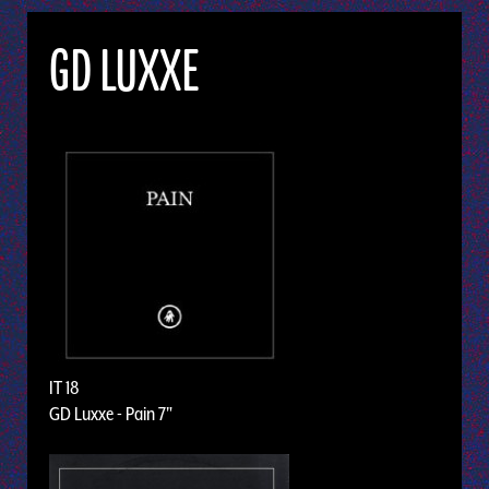
GD LUXXE
IT 18
GD Luxxe - Pain 7"