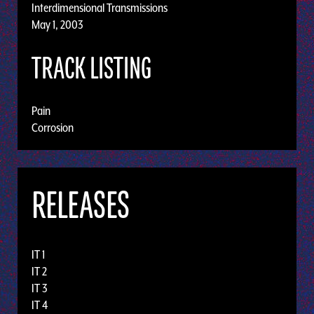
Interdimensional Transmissions
May 1, 2003
TRACK LISTING
Pain
Corrosion
RELEASES
IT 1
IT 2
IT 3
IT 4