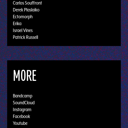
Carlos Souffront
Derek Plaslaiko
Ectomorph
Erika
Israel Vines
Patrick Russell
MORE
Bandcamp
SoundCloud
Instagram
Facebook
Youtube