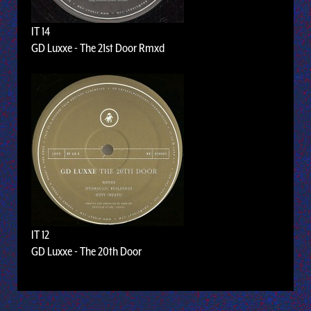
IT 14
GD Luxxe - The 21st Door Rmxd
IT 12
GD Luxxe - The 20th Door