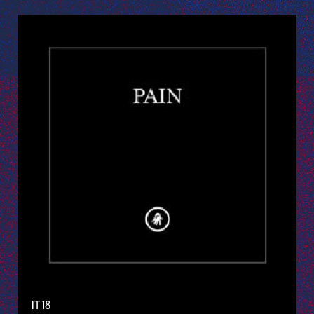
IT 18