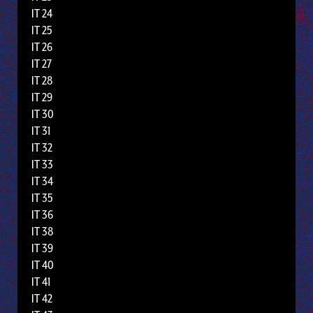
IT 24
IT 25
IT 26
IT 27
IT 28
IT 29
IT 30
IT 31
IT 32
IT 33
IT 34
IT 35
IT 36
IT 38
IT 39
IT 40
IT 41
IT 42