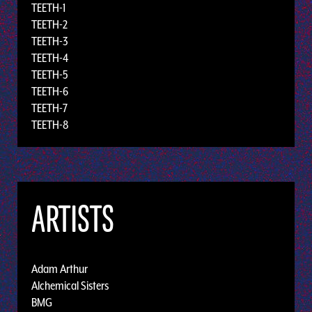
TEETH-1
TEETH-2
TEETH-3
TEETH-4
TEETH-5
TEETH-6
TEETH-7
TEETH-8
ARTISTS
Adam Arthur
Alchemical Sisters
BMG