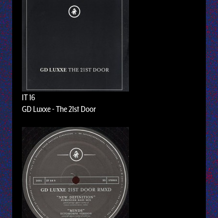
IT 16
GD Luxxe - The 21st Door