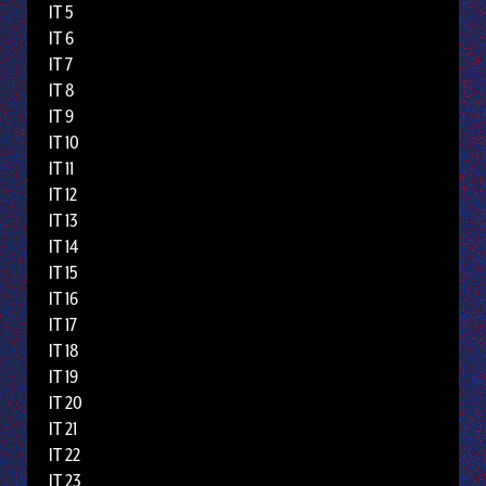
IT 5
IT 6
IT 7
IT 8
IT 9
IT 10
IT 11
IT 12
IT 13
IT 14
IT 15
IT 16
IT 17
IT 18
IT 19
IT 20
IT 21
IT 22
IT 23