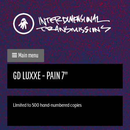
Main menu
GD LUXXE - PAIN 7"
Llmited to 500 hand-numbered copies