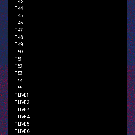
IT 43
IT 44
IT 45
IT 46
IT 47
IT 48
IT 49
IT 50
IT 51
IT 52
IT 53
IT 54
IT 55
IT LIVE 1
IT LIVE 2
IT LIVE 3
IT LIVE 4
IT LIVE 5
IT LIVE 6