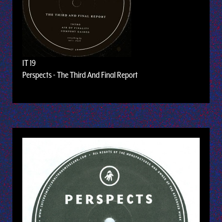
IT 19
Perspects - The Third And Final Report