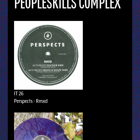
PEOPLESKILLS COMPLEX
IT 26
Perspects - Rmxd