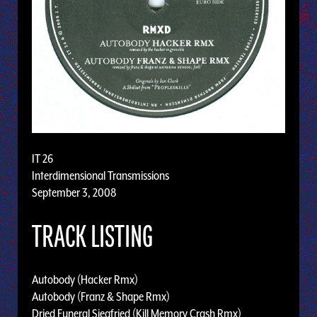
IT 26
Interdimensional Transmissions
September 3, 2008
TRACK LISTING
Autobody (Hacker Rmx)
Autobody (Franz & Shape Rmx)
Dried Funeral Siegfried (Kill Memory Crash Rmx)