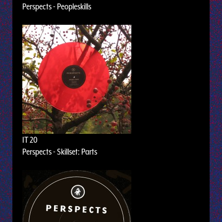
Perspects - Peopleskills
IT 20
Perspects - Skillset: Parts