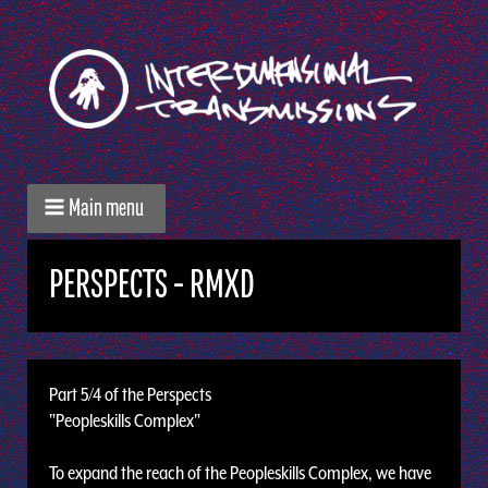
Main menu
PERSPECTS - RMXD
Part 5/4 of the Perspects
"Peopleskills Complex"
To expand the reach of the Peopleskills Complex, we have