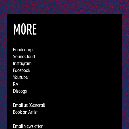
MORE
Bandcamp
SoundCloud
Instagram
Facebook
Youtube
RA
Discogs
Email us (General)
Book an Artist
Email Newsletter