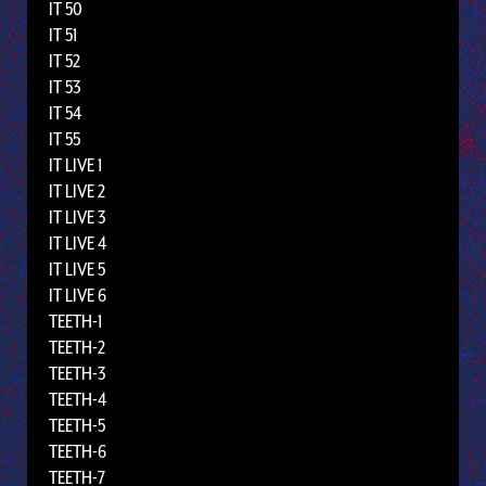
IT 50
IT 51
IT 52
IT 53
IT 54
IT 55
IT LIVE 1
IT LIVE 2
IT LIVE 3
IT LIVE 4
IT LIVE 5
IT LIVE 6
TEETH-1
TEETH-2
TEETH-3
TEETH-4
TEETH-5
TEETH-6
TEETH-7