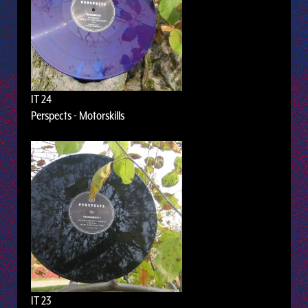
IT 24
Perspects - Motorskills
IT 23