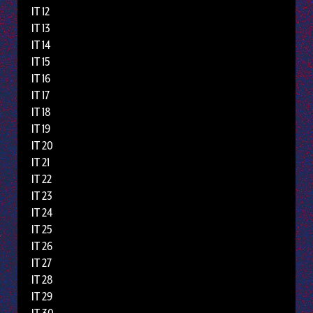
IT 12
IT 13
IT 14
IT 15
IT 16
IT 17
IT 18
IT 19
IT 20
IT 21
IT 22
IT 23
IT 24
IT 25
IT 26
IT 27
IT 28
IT 29