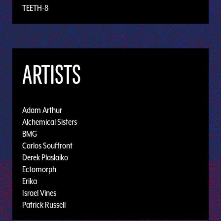
TEETH-8
ARTISTS
Adam Arthur
Alchemical Sisters
BMG
Carlos Souffront
Derek Plaslaiko
Ectomorph
Erika
Israel Vines
Patrick Russell