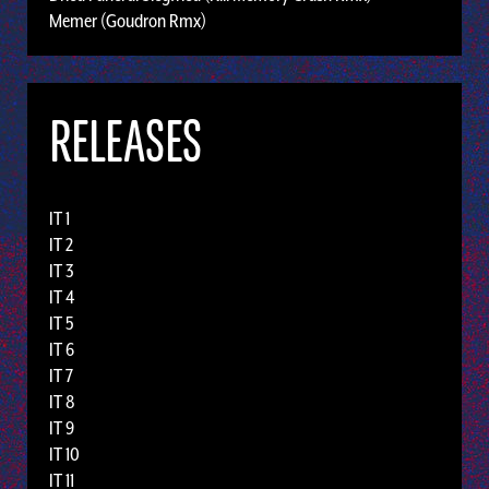
Memer (Goudron Rmx)
RELEASES
IT 1
IT 2
IT 3
IT 4
IT 5
IT 6
IT 7
IT 8
IT 9
IT 10
IT 11