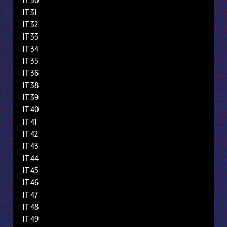
IT 30
IT 31
IT 32
IT 33
IT 34
IT 35
IT 36
IT 38
IT 39
IT 40
IT 41
IT 42
IT 43
IT 44
IT 45
IT 46
IT 47
IT 48
IT 49