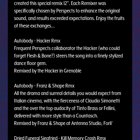
created this special remix 12". Each Remixer was
specifically chosen by Perspects to enhance the original
sound, and results exceeded expectations. Enjoy the fruits
of these exchanges...
Autobody - Hacker Rmx
Frequent Perspects collaborator the Hacker (who could
forget Flesh & Bone?) steers the song into a finely stylized
dance floor gem.
Remixed by the Hacker in Grenoble
Autobody - Franz & Shape Rmx
All the drama and surreal details you would expect from
Italian cinema, with the fierceness of Claudio Simonetti
and the over the top audacity of Tinto Brass or Fellini,
delivered with more style than a Countasch.
Remixed by Franz & Shape at Antenna Studio, Forli'
Dried Funeral Siegfried - Kill Memory Crash Rmx