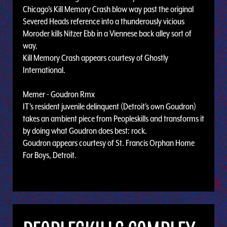
Chicago's Kill Memory Crash blow way past the original
Severed Heads reference into a thunderously vicious
Moroder kills Nitzer Ebb in a Viennese back alley sort of
way.
Kill Memory Crash appears courtesy of Ghostly
International.
Memer - Goudron Rmx
IT's resident juvenile delinquent (Detroit's own Goudron)
takes an ambient piece from Peopleskills and transforms it
by doing what Goudron does best: rock.
Goudron appears courtesy of St. Francis Orphan Home
For Boys, Detroit.