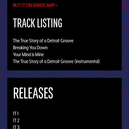
BUY IT ON BANDCAMP »
TRACK LISTING
The True Story of a Detroit Groove
Breaking You Down
Your Mind is Mine
The True Story of a Detroit Groove (instrumental)
RELEASES
IT 1
IT 2
IT 3