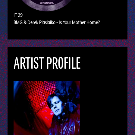
IT 29
BMG & Derek Plaslaiko - Is Your Mother Home?
ARTIST PROFILE