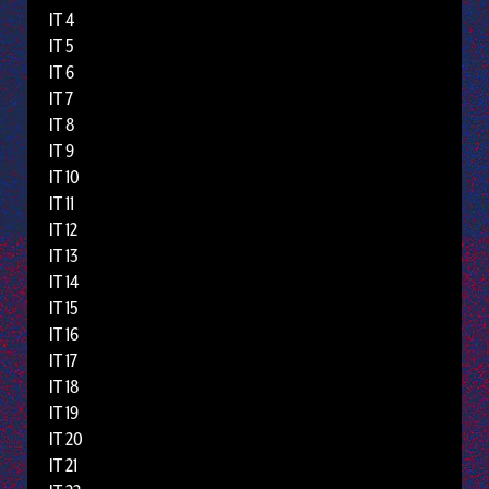
IT 4
IT 5
IT 6
IT 7
IT 8
IT 9
IT 10
IT 11
IT 12
IT 13
IT 14
IT 15
IT 16
IT 17
IT 18
IT 19
IT 20
IT 21