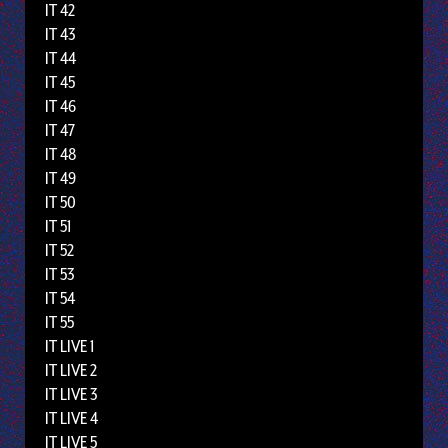
IT 42
IT 43
IT 44
IT 45
IT 46
IT 47
IT 48
IT 49
IT 50
IT 51
IT 52
IT 53
IT 54
IT 55
IT LIVE 1
IT LIVE 2
IT LIVE 3
IT LIVE 4
IT LIVE 5