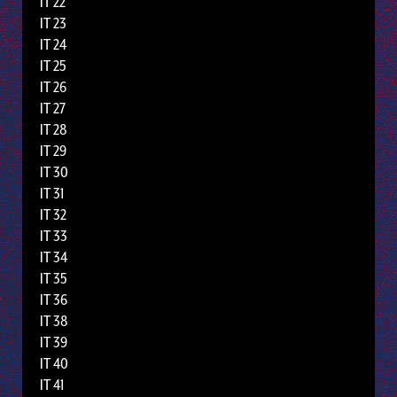
IT 22
IT 23
IT 24
IT 25
IT 26
IT 27
IT 28
IT 29
IT 30
IT 31
IT 32
IT 33
IT 34
IT 35
IT 36
IT 38
IT 39
IT 40
IT 41