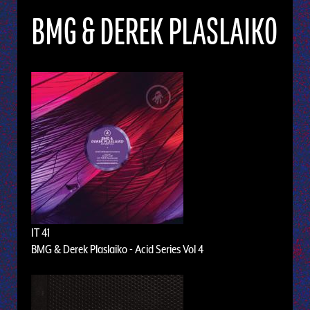
BMG & DEREK PLASLAIKO
IT 41
BMG & Derek Plaslaiko - Acid Series Vol 4