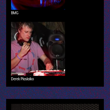
BMG
Derek Plaslaiko