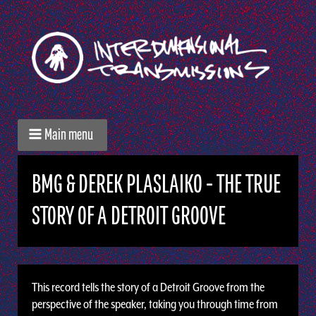
Main menu
BMG & DEREK PLASLAIKO - THE TRUE
STORY OF A DETROIT GROOVE
This record tells the story of a Detroit Groove from the
perspective of the speaker, taking you through time from