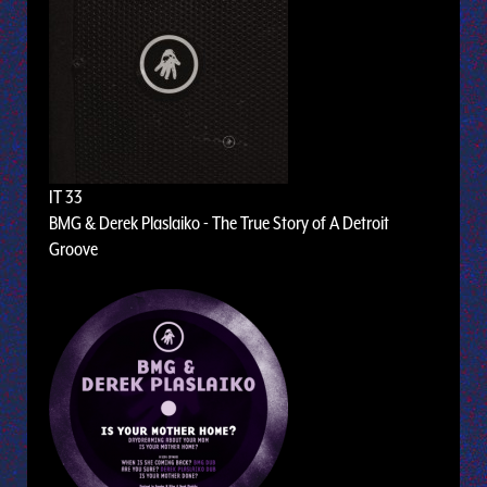
IT 33
BMG & Derek Plaslaiko - The True Story of A Detroit
Groove