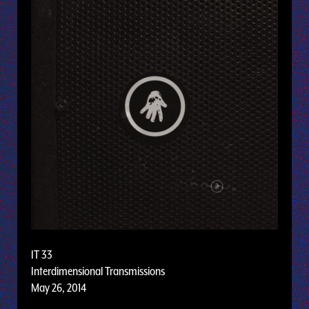
IT 33
Interdimensional Transmissions
May 26, 2014