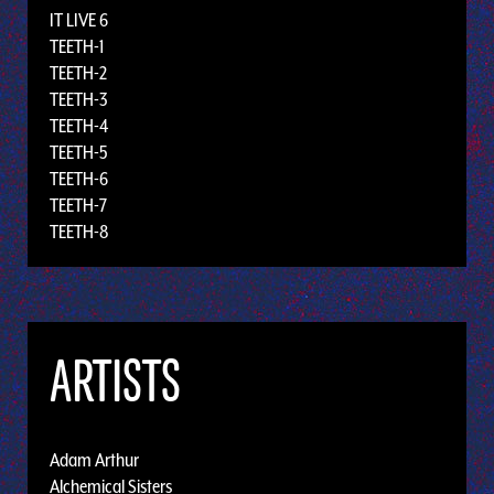
IT LIVE 6
TEETH-1
TEETH-2
TEETH-3
TEETH-4
TEETH-5
TEETH-6
TEETH-7
TEETH-8
ARTISTS
Adam Arthur
Alchemical Sisters