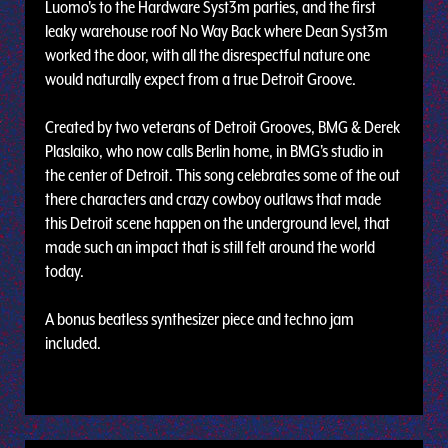
Luomo's to the Hardware Syst3m parties, and the first
leaky warehouse roof No Way Back where Dean Syst3m
worked the door, with all the disrespectful nature one
would naturally expect from a true Detroit Groove.
Created by two veterans of Detroit Grooves, BMG & Derek
Plaslaiko, who now calls Berlin home, in BMG's studio in
the center of Detroit. This song celebrates some of the out
there characters and crazy cowboy outlaws that made
this Detroit scene happen on the underground level, that
made such an impact that is still felt around the world
today.
A bonus beatless synthesizer piece and techno jam
included.