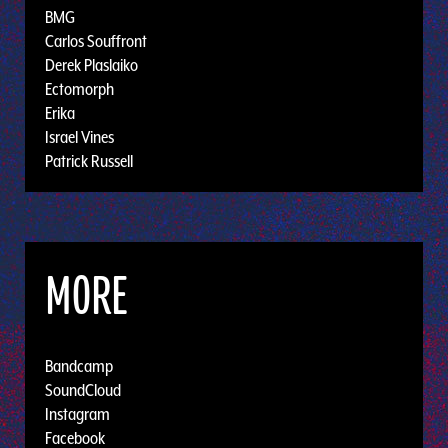
BMG
Carlos Souffront
Derek Plaslaiko
Ectomorph
Erika
Israel Vines
Patrick Russell
MORE
Bandcamp
SoundCloud
Instagram
Facebook