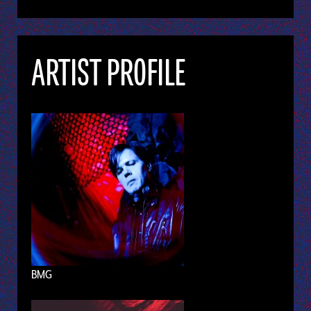
ARTIST PROFILE
BMG