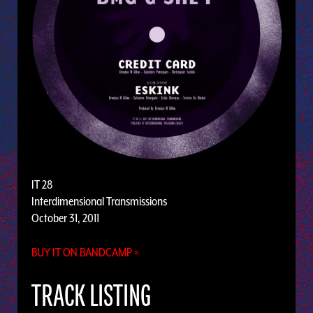
IT 28
Interdimensional Transmissions
October 31, 2011
BUY IT ON BANDCAMP »
TRACK LISTING