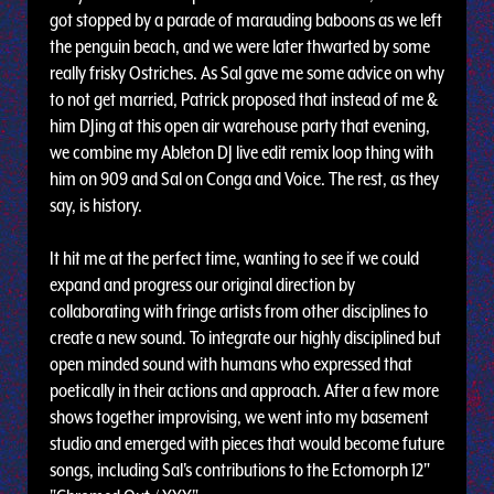
got stopped by a parade of marauding baboons as we left
the penguin beach, and we were later thwarted by some
really frisky Ostriches. As Sal gave me some advice on why
to not get married, Patrick proposed that instead of me &
him DJing at this open air warehouse party that evening,
we combine my Ableton DJ live edit remix loop thing with
him on 909 and Sal on Conga and Voice. The rest, as they
say, is history.
It hit me at the perfect time, wanting to see if we could
expand and progress our original direction by
collaborating with fringe artists from other disciplines to
create a new sound. To integrate our highly disciplined but
open minded sound with humans who expressed that
poetically in their actions and approach. After a few more
shows together improvising, we went into my basement
studio and emerged with pieces that would become future
songs, including Sal's contributions to the Ectomorph 12"