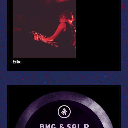
Erika