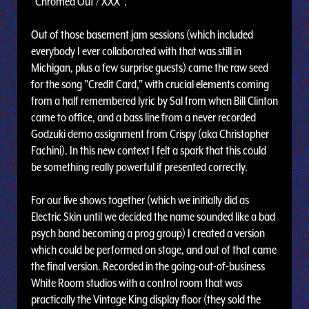
"Chromed Out / XXX".
Out of those basement jam sessions (which included
everybody I ever collaborated with that was still in
Michigan, plus a few surprise guests) came the raw seed
for the song "Credit Card," with crucial elements coming
from a half remembered lyric by Sal from when Bill Clinton
came to office, and a bass line from a never recorded
Godzuki demo assignment from Crispy (aka Christopher
Fachini). In this new context I felt a spark that this could
be something really powerful if presented correctly.
For our live shows together (which we initially did as
Electric Skin until we decided the name sounded like a bad
psych band becoming a prog group) I created a version
which could be performed on stage, and out of that came
the final version. Recorded in the going-out-of-business
White Room studios with a control room that was
practically the Vintage King display floor (they sold the