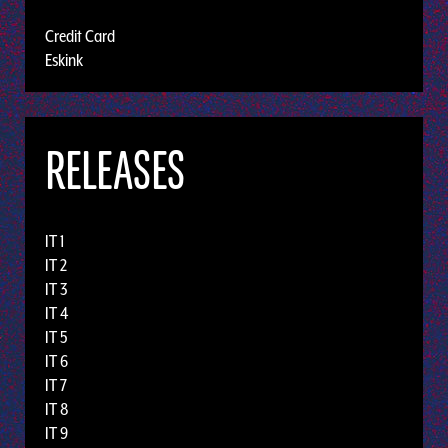
Credit Card
Eskink
RELEASES
IT 1
IT 2
IT 3
IT 4
IT 5
IT 6
IT 7
IT 8
IT 9