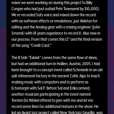
mixer we were working on during this project to Billy
Corgan who had just outbid Pete Townsend by $10,000).
We re-recorded Sal's voice and mixed down the record
with no software effects or emulations, just Ableton for
editing and the Analog gear with a mixing engineer (John
Smerek) with 18 years experience to record it. Also new in
our process. From that comes this 12" and the final version
of the song "Credit Card."
The B Side "Eskink" comes from the same flow of ideas,
but had an additional turn in Hallien, Austria, 2005. I had
been brought to a concept event called Schmiede in an old
salt refinement factory in the ancient Celtic Alps to teach
making music with computers and to perform as
Ectomorph with Sal P. Before Sal and Erika arrived,
another musician participating in the event named
Torsten De Winkel offered to jam with me and let me
record some lines for additional textures in the show. He
led an Avant Jazz project called New York Jazz Geurilla, was