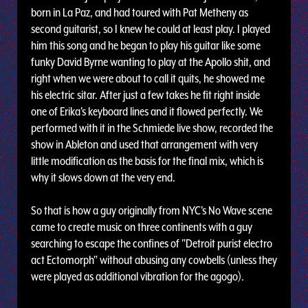
born in La Paz, and had toured with Pat Metheny as
second guitarist, so I knew he could at least play. I played
him this song and he began to play his guitar like some
funky David Byrne wanting to play at the Apollo shit, and
right when we were about to call it quits, he showed me
his electric sitar. After just a few takes he fit right inside
one of Erika's keyboard lines and it flowed perfectly. We
performed with it in the Schmiede live show, recorded the
show in Ableton and used that arrangement with very
little modification as the basis for the final mix, which is
why it slows down at the very end.
So that is how a guy originally from NYC's No Wave scene
came to create music on three continents with a guy
searching to escape the confines of "Detroit purist electro
act Ectomorph" without abusing any cowbells (unless they
were played as additional vibration for the agogo).