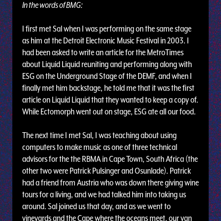
In the words of BMG:
I first met Sal when I was performing on the same stage
as him at the Detroit Electronic Music Festival in 2003. I
had been asked to write an article for the MetroTimes
about Liquid Liquid reuniting and performing along with
ESG on the Underground Stage of the DEMF, and when I
finally met him backstage, he told me that it was the first
article on Liquid Liquid that they wanted to keep a copy of.
While Ectomorph went out on stage, ESG ate all our food.
The next time I met Sal, I was teaching about using
computers to make music as one of three technical
advisors for the the RBMA in Cape Town, South Africa (the
other two were Patrick Pulsinger and Osunlade). Patrick
had a friend from Austria who was down there giving wine
tours for a living, and we had talked him into taking us
around. Sal joined us that day, and as we went to
vineyards and the Cape where the oceans meet, our van