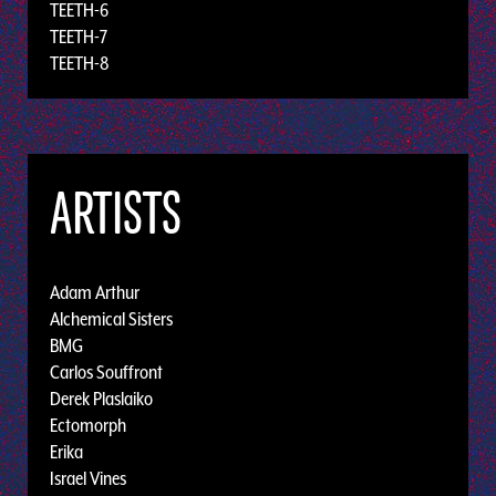
TEETH-6
TEETH-7
TEETH-8
ARTISTS
Adam Arthur
Alchemical Sisters
BMG
Carlos Souffront
Derek Plaslaiko
Ectomorph
Erika
Israel Vines