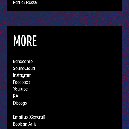
Patrick Russell
MORE
Bandcamp
SoundCloud
Instagram
Facebook
Youtube
RA
Discogs
Email us (General)
Book an Artist