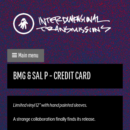
Main menu
BMG & SAL P - CREDIT CARD
Limited vinyl 12" with hand painted sleeves.
A strange collaboration finally finds its release.