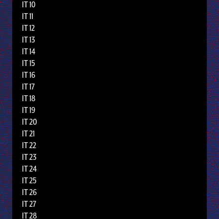
IT 10
IT 11
IT 12
IT 13
IT 14
IT 15
IT 16
IT 17
IT 18
IT 19
IT 20
IT 21
IT 22
IT 23
IT 24
IT 25
IT 26
IT 27
IT 28