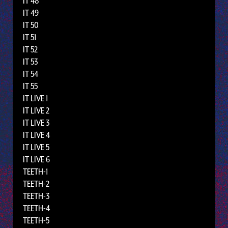
IT 48
IT 49
IT 50
IT 51
IT 52
IT 53
IT 54
IT 55
IT LIVE 1
IT LIVE 2
IT LIVE 3
IT LIVE 4
IT LIVE 5
IT LIVE 6
TEETH-1
TEETH-2
TEETH-3
TEETH-4
TEETH-5