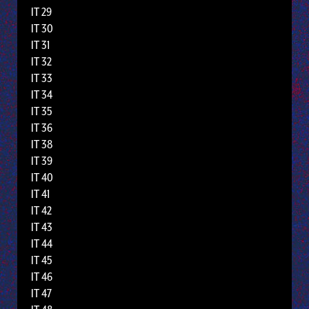
IT 29
IT 30
IT 31
IT 32
IT 33
IT 34
IT 35
IT 36
IT 38
IT 39
IT 40
IT 41
IT 42
IT 43
IT 44
IT 45
IT 46
IT 47