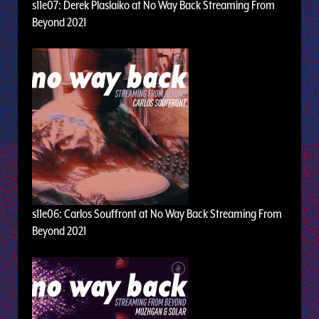
s11e07: Derek Plaslaiko at No Way Back Streaming From
Beyond 2021
s11e06: Carlos Souffront at No Way Back Streaming From
Beyond 2021