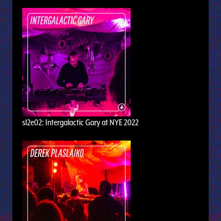
s12e02: Intergalactic Gary at NYE 2022