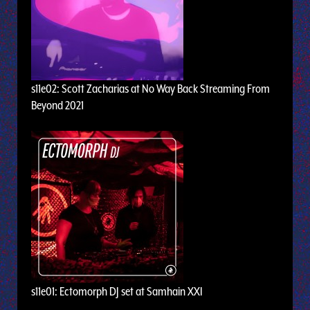
s11e02: Scott Zacharias at No Way Back Streaming From
Beyond 2021
s11e01: Ectomorph DJ set at Samhain XXI