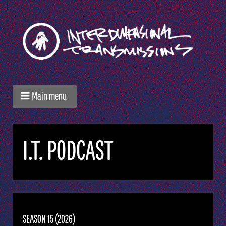
Main menu
I.T. PODCAST
SEASON 15 (2026)