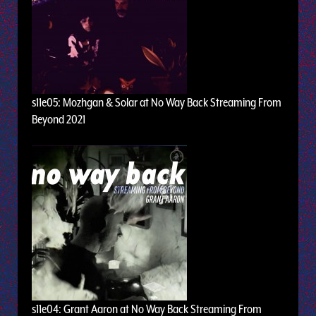
s11e05: Mozhgan & Solar at No Way Back Streaming From
Beyond 2021
s11e04: Grant Aaron at No Way Back Streaming From