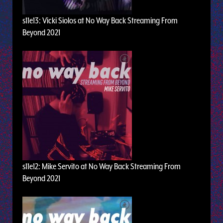
s11e13: Vicki Siolos at No Way Back Streaming From
Beyond 2021
s11e12: Mike Servito at No Way Back Streaming From
Beyond 2021