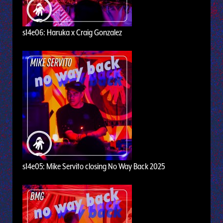
s14e06: Haruka x Craig Gonzalez
s14e05: Mike Servito closing No Way Back 2025