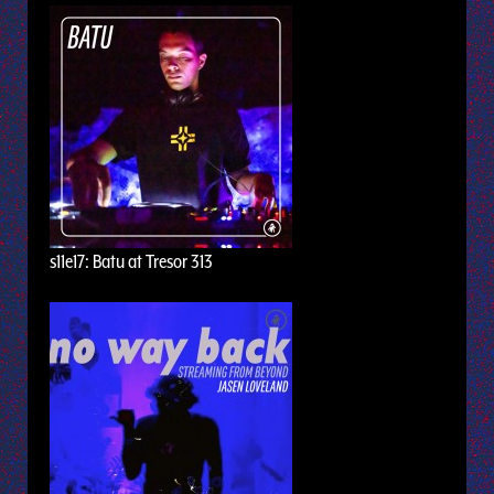
s11e17: Batu at Tresor 313