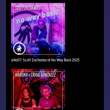
s14e07: Scott Zacharias at No Way Back 2025