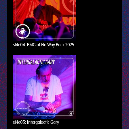
s14e04: BMG at No Way Back 2025
s14e03: Intergalactic Gary