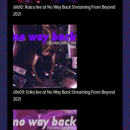
s11e10: Raica live at No Way Back Streaming From Beyond
2021
s11e09: Erika live at No Way Back Streaming From Beyond
2021