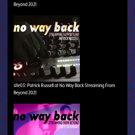
Beyond 2021
s11e03: Patrick Russell at No Way Back Streaming From
Beyond 2021