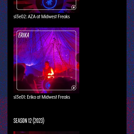
s13e02: AZA at Midwest Freaks
s13e01: Erika at Midwest Freaks
SEASON 12 (2023)