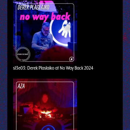
s13e03: Derek Plaslaiko at No Way Back 2024