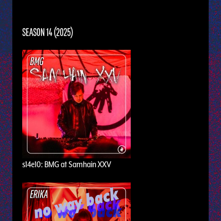
SEASON 14 (2025)
s14e10: BMG at Samhain XXV