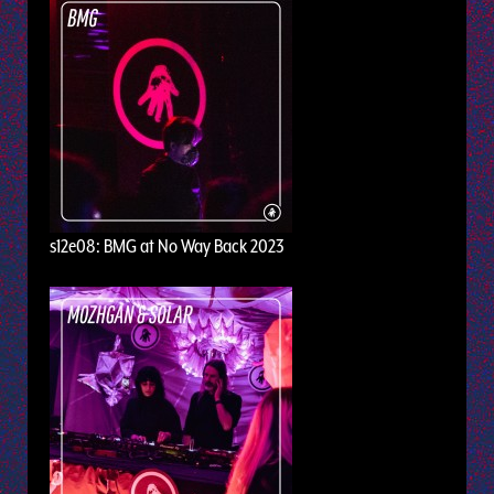
s12e08: BMG at No Way Back 2023