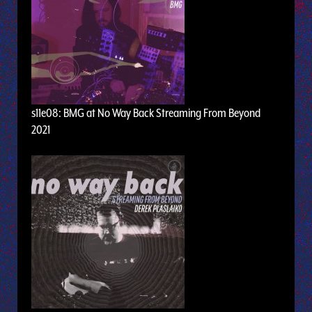
s11e08: BMG at No Way Back Streaming From Beyond
2021