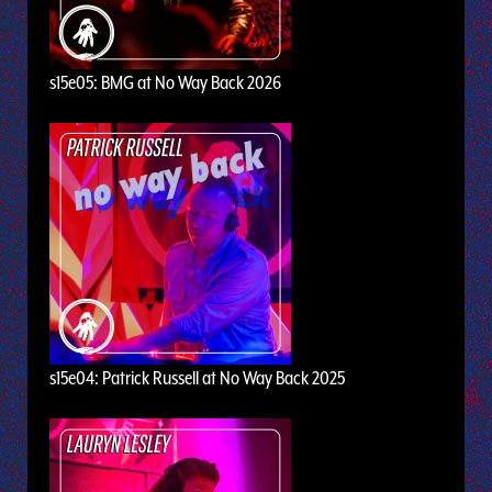
s15e05: BMG at No Way Back 2026
s15e04: Patrick Russell at No Way Back 2025