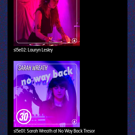
s15e02: Lauryn Lesley
s15e01: Sarah Wreath at No Way Back Tresor