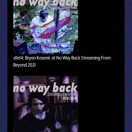
s11e14: Bryan Kasenic at No Way Back Streaming From
Beyond 2021