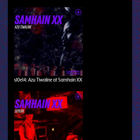
s10e14: Azu Tiwaline at Samhain XX