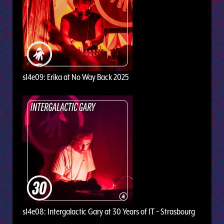
s14e09: Erika at No Way Back 2025
s14e08: Intergalactic Gary at 30 Years of IT – Strasbourg