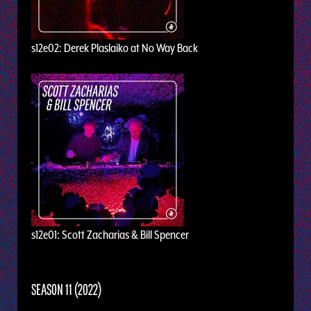
s12e02: Derek Plaslaiko at No Way Back
s12e01: Scott Zacharias & Bill Spencer
SEASON 11 (2022)