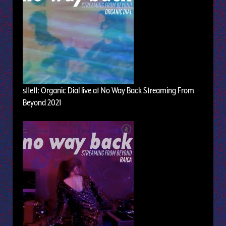
s11e11: Organic Dial live at No Way Back Streaming From
Beyond 2021