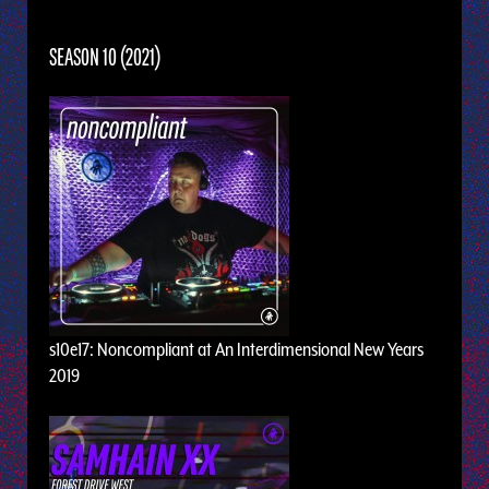
SEASON 10 (2021)
s10e17: Noncompliant at An Interdimensional New Years
2019