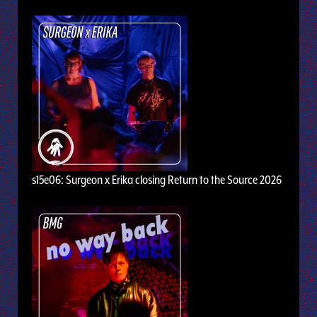
s15e06: Surgeon x Erika closing Return to the Source 2026