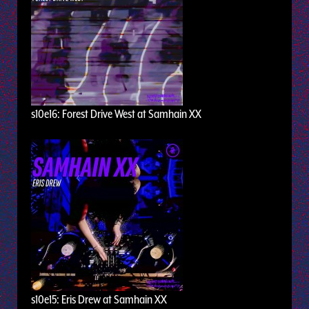
s10e16: Forest Drive West at Samhain XX
s10e15: Eris Drew at Samhain XX