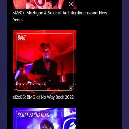
s12e07: Mozhgan & Solar at An Interdimensional New
Years
s12e06: BMG at No Way Back 2022