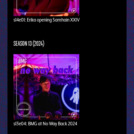
s14e01: Erika opening Samhain XXIV
SEASON 13 (2024)
s13e04: BMG at No Way Back 2024