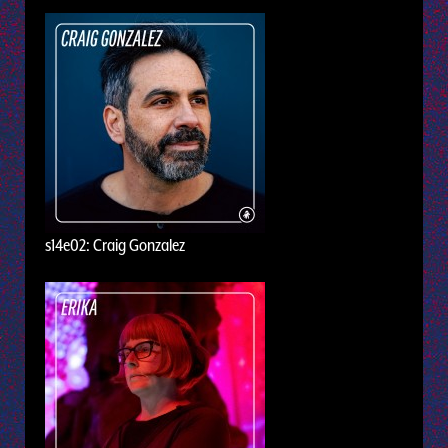
s14e02: Craig Gonzalez