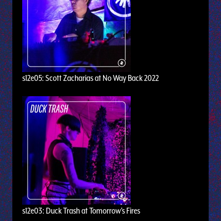
s12e05: Scott Zacharias at No Way Back 2022
s12e03: Duck Trash at Tomorrow's Fires