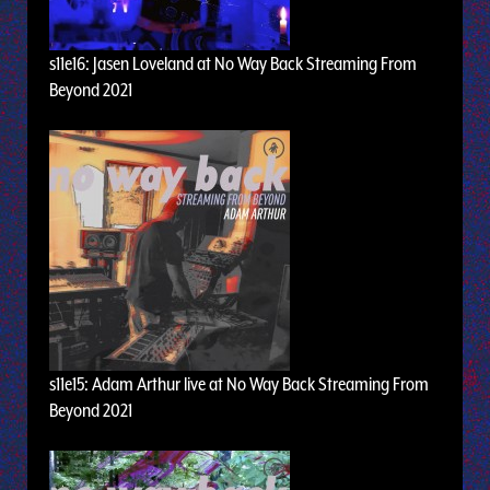
s11e16: Jasen Loveland at No Way Back Streaming From
Beyond 2021
s11e15: Adam Arthur live at No Way Back Streaming From
Beyond 2021