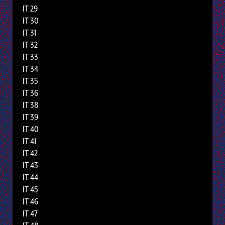
IT 29
IT 30
IT 31
IT 32
IT 33
IT 34
IT 35
IT 36
IT 38
IT 39
IT 40
IT 41
IT 42
IT 43
IT 44
IT 45
IT 46
IT 47