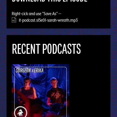
Right-cick and use "Save As" —
it-podcast.s15e01-sarah-wreath.mp3
RECENT PODCASTS