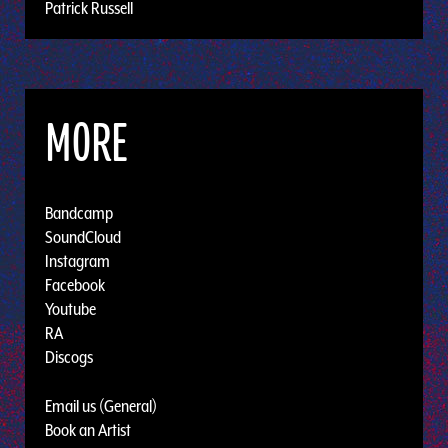
Patrick Russell
MORE
Bandcamp
SoundCloud
Instagram
Facebook
Youtube
RA
Discogs
Email us (General)
Book an Artist