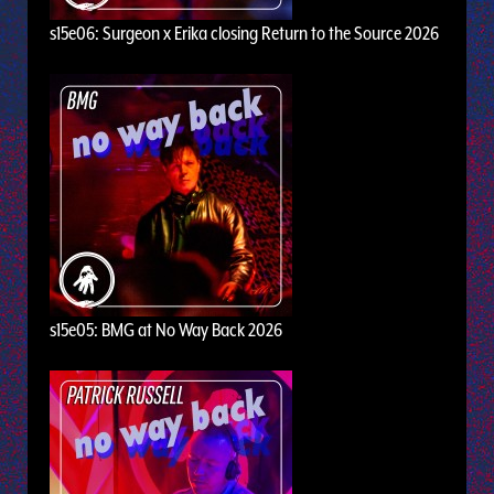
s15e06: Surgeon x Erika closing Return to the Source 2026
s15e05: BMG at No Way Back 2026