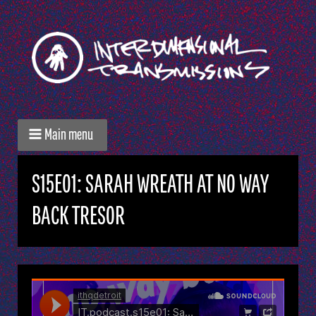
Main menu
S15E01: SARAH WREATH AT NO WAY
BACK TRESOR