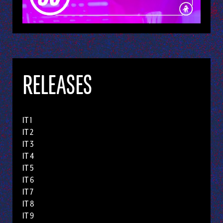
RELEASES
IT 1
IT 2
IT 3
IT 4
IT 5
IT 6
IT 7
IT 8
IT 9