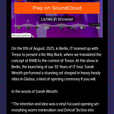
On the 8th of August, 2025, in Berlin, IT teamed up with
Tresor to present a No Way Back, where we translated the
concept of NWB to the context of Tresor. At this show in
Berlin, the launching of our 30 Years of IT tour, Sarah
Wreath performed a stunning set steeped in heavy heady
vibes in Globus, a kind of opening ceremony if you will.
In the words of Sarah Wreath:
“The intention and idea was a vinyl-focused opening set -
morphing warm minimalism and Detroit Techno into