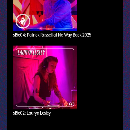
s15e04: Patrick Russell at No Way Back 2025
s15e02: Lauryn Lesley