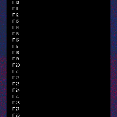
IT 10
IT 11
IT 12
IT 13
IT 14
IT 15
IT 16
IT 17
IT 18
IT 19
IT 20
IT 21
IT 22
IT 23
IT 24
IT 25
IT 26
IT 27
IT 28