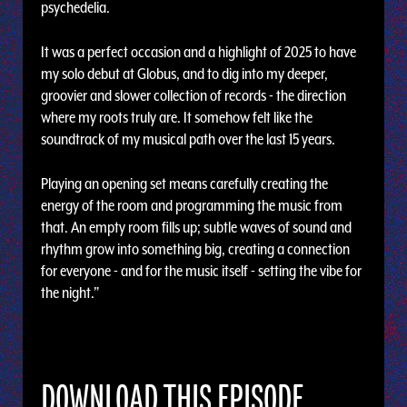
psychedelia.
It was a perfect occasion and a highlight of 2025 to have
my solo debut at Globus, and to dig into my deeper,
groovier and slower collection of records - the direction
where my roots truly are. It somehow felt like the
soundtrack of my musical path over the last 15 years.
Playing an opening set means carefully creating the
energy of the room and programming the music from
that. An empty room fills up; subtle waves of sound and
rhythm grow into something big, creating a connection
for everyone - and for the music itself - setting the vibe for
the night.”
DOWNLOAD THIS EPISODE