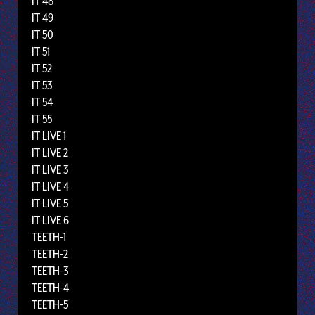
IT 48
IT 49
IT 50
IT 51
IT 52
IT 53
IT 54
IT 55
IT LIVE 1
IT LIVE 2
IT LIVE 3
IT LIVE 4
IT LIVE 5
IT LIVE 6
TEETH-1
TEETH-2
TEETH-3
TEETH-4
TEETH-5