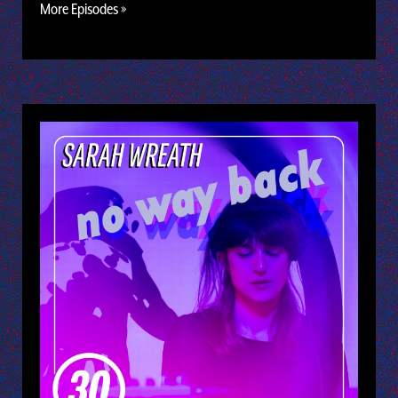
More Episodes »