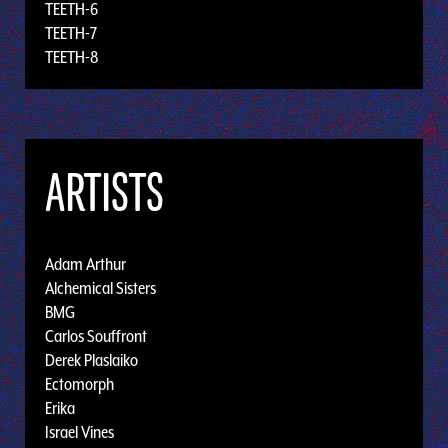
TEETH-6
TEETH-7
TEETH-8
ARTISTS
Adam Arthur
Alchemical Sisters
BMG
Carlos Souffront
Derek Plaslaiko
Ectomorph
Erika
Israel Vines