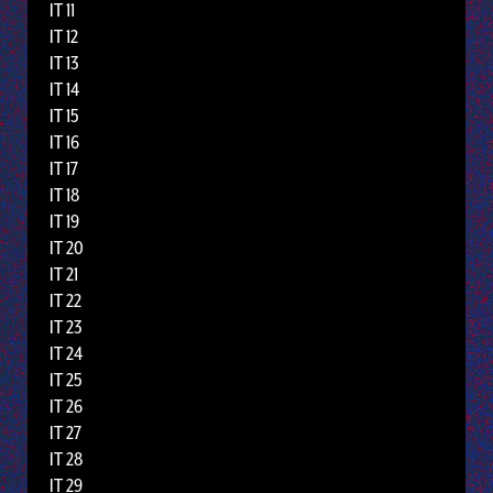
IT 11
IT 12
IT 13
IT 14
IT 15
IT 16
IT 17
IT 18
IT 19
IT 20
IT 21
IT 22
IT 23
IT 24
IT 25
IT 26
IT 27
IT 28
IT 29