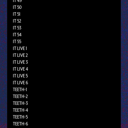
IT 49
IT 50
IT 51
IT 52
IT 53
IT 54
IT 55
IT LIVE 1
IT LIVE 2
IT LIVE 3
IT LIVE 4
IT LIVE 5
IT LIVE 6
TEETH-1
TEETH-2
TEETH-3
TEETH-4
TEETH-5
TEETH-6