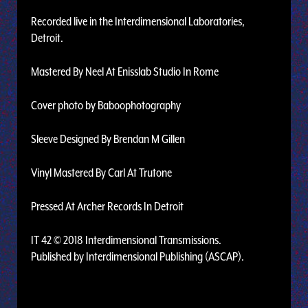
Recorded live in the Interdimensional Laboratories,
Detroit.
Mastered By Neel At Enisslab Studio In Rome
Cover photo by Baboophotography
Sleeve Designed By Brendan M Gillen
Vinyl Mastered By Carl At Trutone
Pressed At Archer Records In Detroit
IT 42 © 2018 Interdimensional Transmissions.
Published by Interdimensional Publishing (ASCAP).