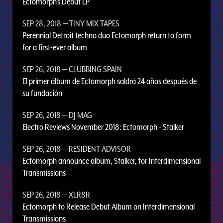
Ectomorph’s Debut LP
SEP 28, 2018
— TINY MIX TAPES
Perennial Detroit techno duo Ectomorph return to form
for a first-ever album
SEP 26, 2018
— CLUBBING SPAIN
El primer álbum de Ectomorph saldrá 24 años después de
su fundación
SEP 26, 2018
— DJ MAG
Electro Reviews November 2018: Ectomorph - Stalker
SEP 26, 2018
— RESIDENT ADVISOR
Ectomorph announce album, Stalker, for Interdimensional
Transmissions
SEP 26, 2018
— XLR8R
Ectomorph to Release Debut Album on Interdimensional
Transmissions