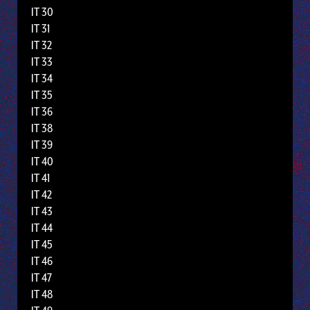
IT 30
IT 31
IT 32
IT 33
IT 34
IT 35
IT 36
IT 38
IT 39
IT 40
IT 41
IT 42
IT 43
IT 44
IT 45
IT 46
IT 47
IT 48