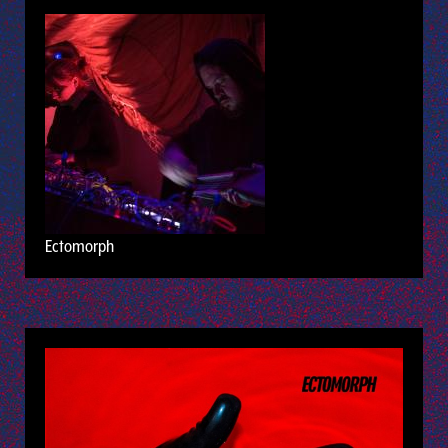
Ectomorph