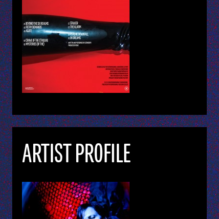
ARTIST PROFILE