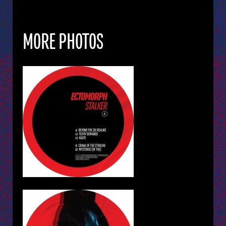
MORE PHOTOS