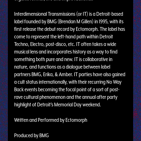
Interdimensional Transmissions (or IT) is a Detroit-based
label founded by BMG (Brendan M Gillen) in 1995, with its
first release the debut record by Ectomorph. The label has
come to represent the left-hand path within Detroit
Techno, Electro, post-disco, etc. IT often takes a wide
musical lens and incorporates history as a way to find
something both pure and new. IT is collaborative in
nature, and functions as a dialogue between label
partners BMG, Erika, & Amber. IT parties have also gained
a cult status internationally, with their recurring No Way
Back events becoming the focal point of a sort of post-
rave cultural phenomenon and the annual after party
highlight of Detroit's Memorial Day weekend.
Written and Performed by Ectomorph
Produced by BMG