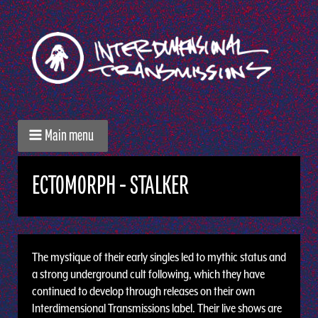
Main menu
ECTOMORPH - STALKER
The mystique of their early singles led to mythic status and
a strong underground cult following, which they have
continued to develop through releases on their own
Interdimensional Transmissions label. Their live shows are