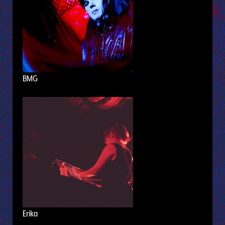
BMG
Erika