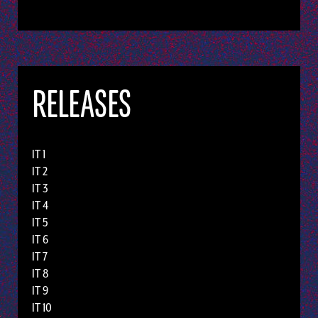
RELEASES
IT 1
IT 2
IT 3
IT 4
IT 5
IT 6
IT 7
IT 8
IT 9
IT 10