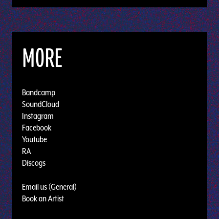
MORE
Bandcamp
SoundCloud
Instagram
Facebook
Youtube
RA
Discogs
Email us (General)
Book an Artist