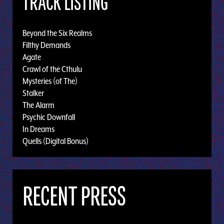
TRACK LISTING
Beyond the Six Realms
Filthy Demands
Agate
Crawl of the Cthulu
Mysteries (of The)
Stalker
The Alarm
Psychic Downfall
In Dreams
Quells (Digital Bonus)
RECENT PRESS