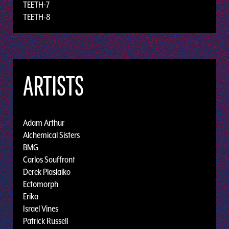
TEETH-7
TEETH-8
ARTISTS
Adam Arthur
Alchemical Sisters
BMG
Carlos Souffront
Derek Plaslaiko
Ectomorph
Erika
Israel Vines
Patrick Russell