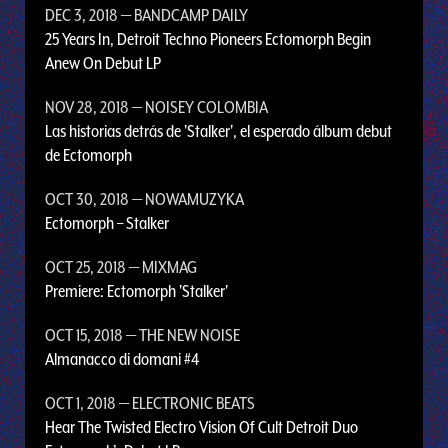
DEC 3, 2018
— BANDCAMP DAILY
25 Years In, Detroit Techno Pioneers Ectomorph Begin
Anew On Debut LP
NOV 28, 2018
— NOISEY COLOMBIA
Las historias detrás de 'Stalker', el esperado álbum debut
de Ectomorph
OCT 30, 2018
— NOWAMUZYKA
Ectomorph – Stalker
OCT 25, 2018
— MIXMAG
Premiere: Ectomorph 'Stalker'
OCT 15, 2018
— THE NEW NOISE
Almanacco di domani #4
OCT 1, 2018
— ELECTRONIC BEATS
Hear The Twisted Electro Vision Of Cult Detroit Duo