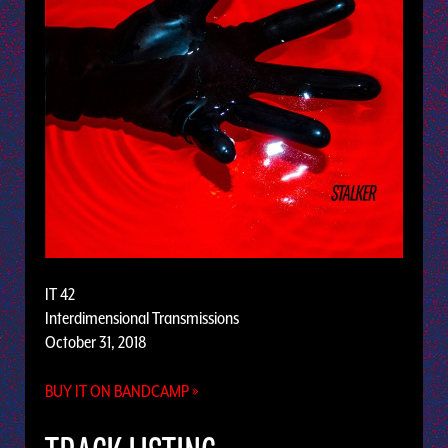
IT 42
Interdimensional Transmissions
October 31, 2018
BUY IT ON BANDCAMP »