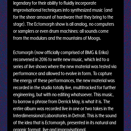
legendary for their ability to fluidly incorporate
improvisational techniques into synthesized music (and
for the sheer amount of hardware that they bring to the
stage). The Ectomorph show is all analog, no computers
or samplers or even drum machines: all sounds come
from the modulars and the mountains of Moogs.
Ectomorph (now officially comprised of BMG & Erika)
reconvened in 2016 to write new music, which led to a
series of live shows where the new material was tested via
performance and allowed to evolve in form. To capture
the energy of these performances, the new material was
recorded in the studio totally live, multitracked for further
engineering, but with no editing whatsoever. This music,
to borrow a phrase from Derrick May, is what it is. The
entire album was recorded live in one or two takes in the
Interdimensional Laboratories in Detroit. This is the sound
of the idea that is Ectomorph, presented in its natural and
organic format, live and improvisational.