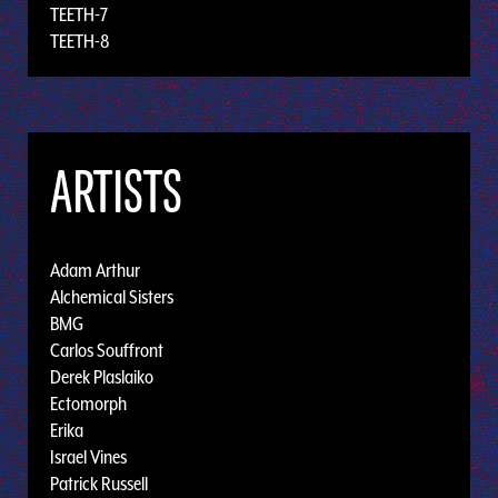
TEETH-7
TEETH-8
ARTISTS
Adam Arthur
Alchemical Sisters
BMG
Carlos Souffront
Derek Plaslaiko
Ectomorph
Erika
Israel Vines
Patrick Russell