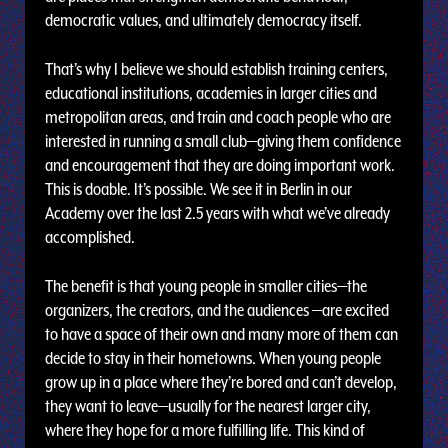
democratic values, and ultimately democracy itself.
That’s why I believe we should establish training centers,
educational institutions, academies in larger cities and
metropolitan areas, and train and coach people who are
interested in running a small club—giving them confidence
and encouragement that they are doing important work.
This is doable. It’s possible. We see it in Berlin in our
Academy over the last 2.5 years with what we’ve already
accomplished.
The benefit is that young people in smaller cities—the
organizers, the creators, and the audiences —are excited
to have a space of their own and many more of them can
decide to stay in their hometowns. When young people
grow up in a place where they’re bored and can’t develop,
they want to leave—usually for the nearest larger city,
where they hope for a more fulfilling life. This kind of