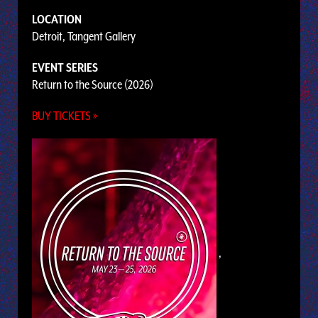
LOCATION
Detroit, Tangent Gallery
EVENT SERIES
Return to the Source (2026)
BUY TICKETS »
,