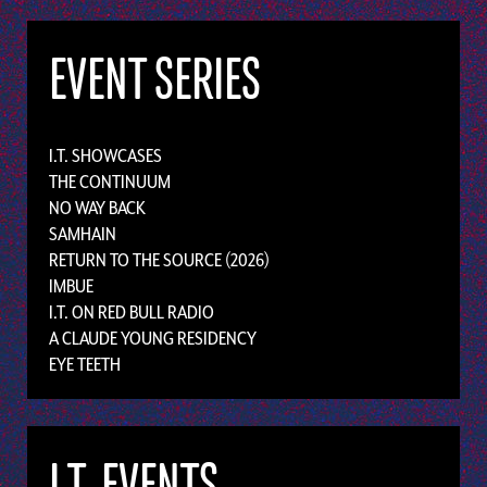
EVENT SERIES
I.T. SHOWCASES
THE CONTINUUM
NO WAY BACK
SAMHAIN
RETURN TO THE SOURCE (2026)
IMBUE
I.T. ON RED BULL RADIO
A CLAUDE YOUNG RESIDENCY
EYE TEETH
I.T. EVENTS