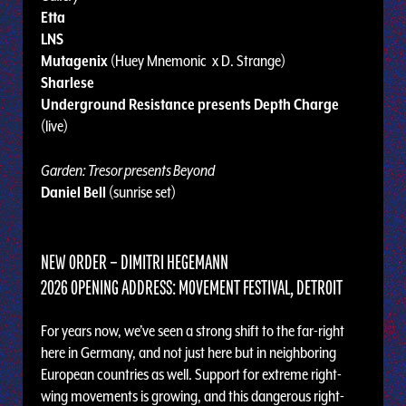
Etta
LNS
Mutagenix
(Huey Mnemonic x D. Strange)
Sharlese
Underground Resistance presents Depth Charge
(live)
Garden: Tresor presents Beyond
Daniel Bell
(sunrise set)
NEW ORDER – DIMITRI HEGEMANN
2026 OPENING ADDRESS: MOVEMENT FESTIVAL, DETROIT
For years now, we’ve seen a strong shift to the far-right
here in Germany, and not just here but in neighboring
European countries as well. Support for extreme right-
wing movements is growing, and this dangerous right-