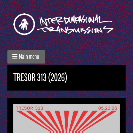
Main menu
TRESOR 313 (2026)