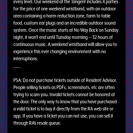
every level. Our weekend at the Tangent includes 4 parties
for the price of one weekend wristband, with an outdoor
area containing a harm reduction zone, farm to table
food, custom ear plugs and an incredible outdoor sound
system. Once the music starts at No Way Back on Sunday
night, it won't end until Tuesday morning — 32 hours of
continuous music. A weekend wristband will allow you to
experience this ever changing environment with no
interruptions.
_____
PSA: Do not purchase tickets outside of Resident Advisor.
People selling tickets as PDFs, screenshots, etc are often
trying to scam you. Invalid tickets cannot be honored at
the door. The only way to know that you have purchased
a valid ticket is to buy it directly from the RA web site or
app. If you have a ticket you can not use, you can sell it
through RA's resale queue.