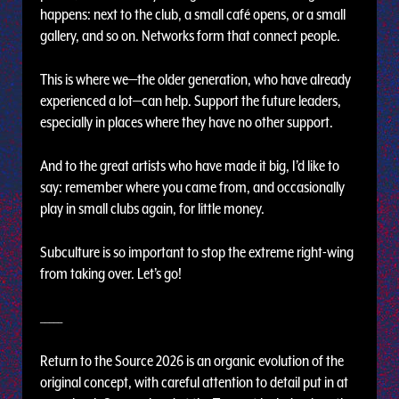
happens: next to the club, a small café opens, or a small
gallery, and so on. Networks form that connect people.
This is where we—the older generation, who have already
experienced a lot—can help. Support the future leaders,
especially in places where they have no other support.
And to the great artists who have made it big, I’d like to
say: remember where you came from, and occasionally
play in small clubs again, for little money.
Subculture is so important to stop the extreme right-wing
from taking over. Let’s go!
_____
Return to the Source 2026 is an organic evolution of the
original concept, with careful attention to detail put in at