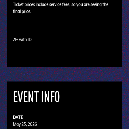
Ticket prices include service fees, so you are seeing the
final price.
_____
21+ with ID
EVENT INFO
DATE
May 23, 2026