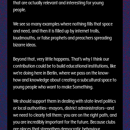
that are actually relevant and interesting for young
people.
We see so many examples where nothing fills that space
and need, and then it is filled up by internet trolls,
loudmouths, or false prophets and preachers spreading
bizarre ideas.
Beyond that, very little happens. That’s why I think our
contribution could be to build educational institutions, like
we’re doing here in Berlin, where we pass on the know-
how and knowledge about creating a subcultural space to
young people who want to make Something.
We should support them in dealing with state-level politics
or local authorities—mayors, district administrators—and
we need to clearly tell them: you are on the right path, and
you are incredibly important for the future. Because clubs
are places that strengthen democratic behaviour,