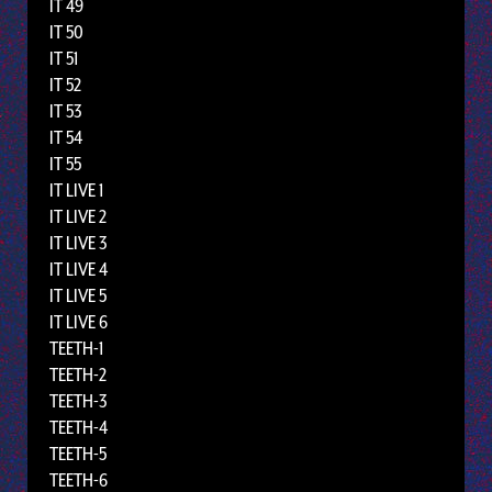
IT 49
IT 50
IT 51
IT 52
IT 53
IT 54
IT 55
IT LIVE 1
IT LIVE 2
IT LIVE 3
IT LIVE 4
IT LIVE 5
IT LIVE 6
TEETH-1
TEETH-2
TEETH-3
TEETH-4
TEETH-5
TEETH-6