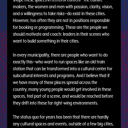
makers, the women and men with passion, clarity, vision,
and a willingness to take risks—do exist in these cities.
However, too often they are not in positions responsible
for booking or programming. These are the people we
should motivate and coach: leaders in their scenes who
want to build something in their cities.
In every municipality, there are people who want to do
exactly this—who want to run spaces like an old train
station that can be transformed into a cultural center for
subcultural interests and programs. And I believe that if
we have many of these places spread across the
country, many young people would get involved in these
spaces, feel part of a scene, and would be reached before
they drift into these far right-wing environments.
The status quo for years has been that there are hardly
any cultural spaces and events, outside of a few big cities,