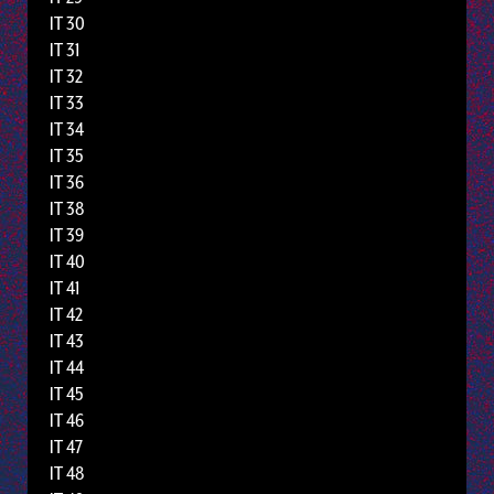
IT 30
IT 31
IT 32
IT 33
IT 34
IT 35
IT 36
IT 38
IT 39
IT 40
IT 41
IT 42
IT 43
IT 44
IT 45
IT 46
IT 47
IT 48