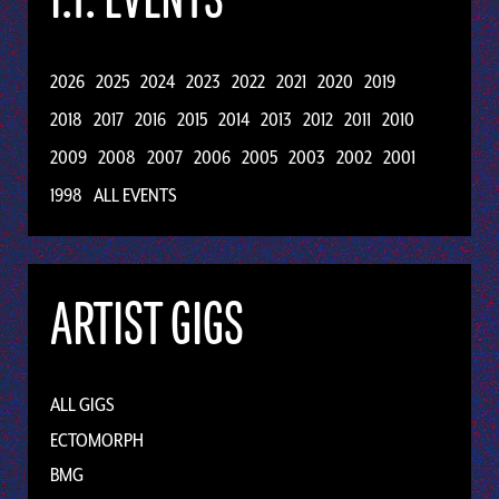
2026
2025
2024
2023
2022
2021
2020
2019
2018
2017
2016
2015
2014
2013
2012
2011
2010
2009
2008
2007
2006
2005
2003
2002
2001
1998
ALL EVENTS
ARTIST GIGS
ALL GIGS
ECTOMORPH
BMG