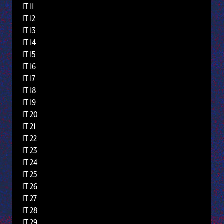
IT 11
IT 12
IT 13
IT 14
IT 15
IT 16
IT 17
IT 18
IT 19
IT 20
IT 21
IT 22
IT 23
IT 24
IT 25
IT 26
IT 27
IT 28
IT 29