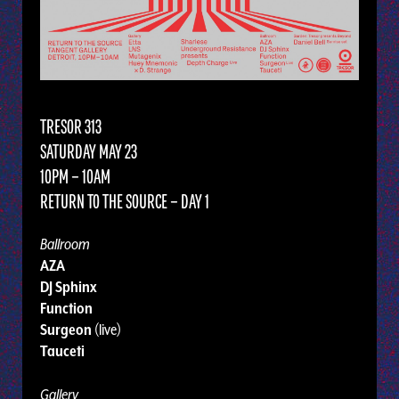
TRESOR 313
SATURDAY MAY 23
10PM – 10AM
RETURN TO THE SOURCE – DAY 1
Ballroom
AZA
DJ Sphinx
Function
Surgeon
(live)
Tauceti
Gallery