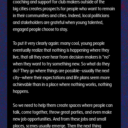
coaching and support for club makers outside of the
big cities creates prospects for people who want to remain
in their communities and cities. Indeed, local politicians
and stakeholders are grateful when young talented,
engaged people choose to stay.
To put it very clearly again: many cool, young people
eventually realize that nothing is happening where they
live, that all they ever hear from decision-makers is “no”
when they want to try something new. So what do they
do? They go where things are possible—usually the next
city—where their expectations and life plans seem more
achievable than in a place where nothing works, nothing
happens.
So we need to help them create spaces where people can
talk, come together, throw great parties, and even make
new job opportunities. And from these jobs and small
places, scenes usually emerge. Then the next thing