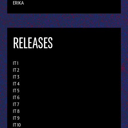
ERIKA
RELEASES
IT 1
IT 2
IT 3
IT 4
IT 5
IT 6
IT 7
IT 8
IT 9
IT 10