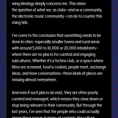
wing ideology deeply concerns me. This raises
the question of what we, as clubs—and as a community,
the electronic music community—can do to counter this
rising tide.
I’ve come to the conclusion that something needs to be
done in cities—especially smaller towns and rural areas
with around 5,000 to 10,000 or 20,000 inhabitants—
where there are no places for curated and engaging
subcultures. Whether it’s a techno club, or a space where
films are screened, food is cooked, people meet, exchange
ideas, and have conversations—these kinds of places are
missing almost everywhere.
And even if such places do exist, they are often poorly
curated and managed, which means they close down or
stop being relevant to their community. But through the
last years, I’ve seen that the people who could actually
shape these spaces in terms of content—the culture