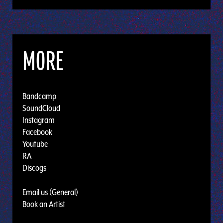
MORE
Bandcamp
SoundCloud
Instagram
Facebook
Youtube
RA
Discogs
Email us (General)
Book an Artist