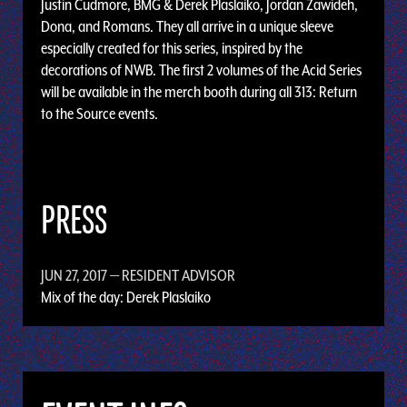
Justin Cudmore, BMG & Derek Plaslaiko, Jordan Zawideh,
Dona, and Romans. They all arrive in a unique sleeve
especially created for this series, inspired by the
decorations of NWB. The first 2 volumes of the Acid Series
will be available in the merch booth during all 313: Return
to the Source events.
PRESS
JUN 27, 2017
— RESIDENT ADVISOR
Mix of the day: Derek Plaslaiko