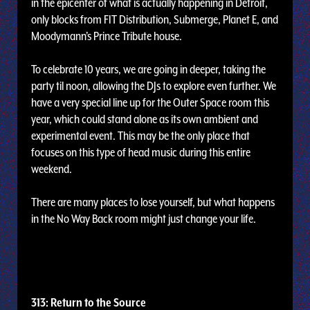
in the epicenter of what is actually happening in Detroit,
only blocks from FIT Distribution, Submerge, Planet E, and
Moodymann’s Prince Tribute house.
To celebrate 10 years, we are going in deeper, taking the
party til noon, allowing the DJs to explore even further. We
have a very special line up for the Outer Space room this
year, which could stand alone as its own ambient and
experimental event. This may be the only place that
focuses on this type of head music during this entire
weekend.
There are many places to lose yourself, but what happens
in the No Way Back room might just change your life.
313: Return to the Source