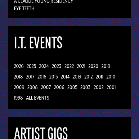
A CLAUDE YOUNG RESIDENCY
EYE TEETH
I.T. EVENTS
2026
2025
2024
2023
2022
2021
2020
2019
2018
2017
2016
2015
2014
2013
2012
2011
2010
2009
2008
2007
2006
2005
2003
2002
2001
1998
ALL EVENTS
ARTIST GIGS