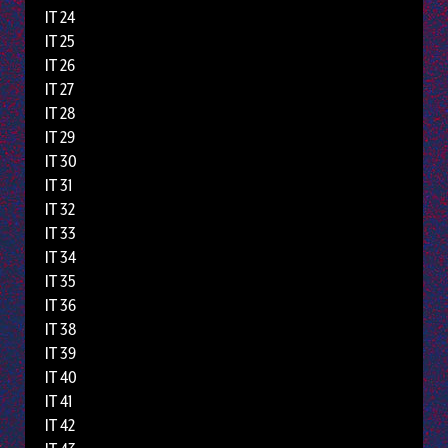
IT 24
IT 25
IT 26
IT 27
IT 28
IT 29
IT 30
IT 31
IT 32
IT 33
IT 34
IT 35
IT 36
IT 38
IT 39
IT 40
IT 41
IT 42