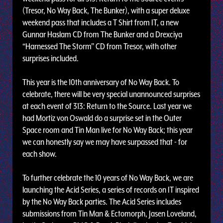
(Tresor, No Way Back, The Bunker), with a super deluxe
weekend pass that includes a T Shirt from IT, a new
Gunnar Haslam CD from The Bunker and a Drexciya
“Harnessed The Storm” CD from Tresor, with other
surprises included.
This year is the 10th anniversary of No Way Back. To
celebrate, there will be very special unannounced surprises
at each event of 313: Return to the Source. Last year we
had Mortiz von Oswald do a surprise set in the Outer
Space room and Tin Man live for No Way Back; this year
we can honestly say we may have surpassed that - for
each show.
To further celebrate the 10 years of No Way Back, we are
launching the Acid Series, a series of records on IT inspired
by the No Way Back parties. The Acid Series includes
submissions from Tin Man & Ectomorph, Jasen Loveland,