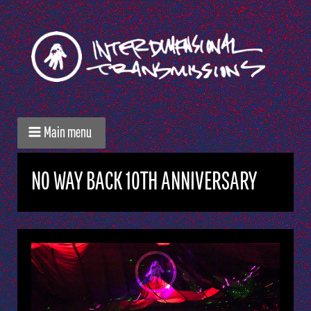
Main menu
NO WAY BACK 10TH ANNIVERSARY