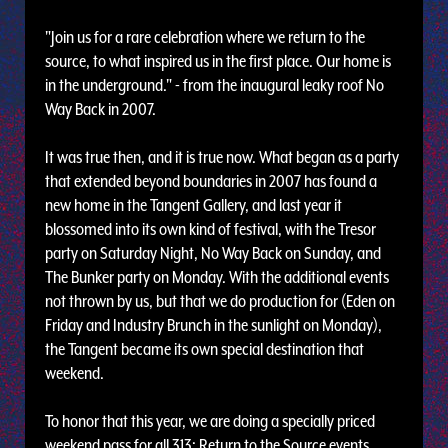
"Join us for a rare celebration where we return to the
source, to what inspired us in the first place. Our home is
in the underground." - from the inaugural leaky roof No
Way Back in 2007.
It was true then, and it is true now. What began as a party
that extended beyond boundaries in 2007 has found a
new home in the Tangent Gallery, and last year it
blossomed into its own kind of festival, with the Tresor
party on Saturday Night, No Way Back on Sunday, and
The Bunker party on Monday. With the additional events
not thrown by us, but that we do production for (Eden on
Friday and Industry Brunch in the sunlight on Monday),
the Tangent became its own special destination that
weekend.
To honor that this year, we are doing a specially priced
weekend pass for all 313: Return to the Source events