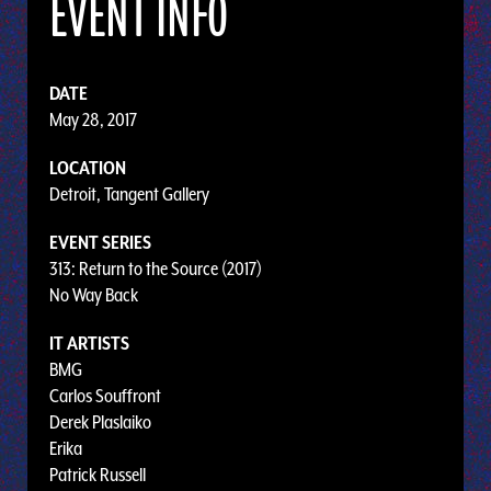
EVENT INFO
DATE
May 28, 2017
LOCATION
Detroit, Tangent Gallery
EVENT SERIES
313: Return to the Source (2017)
No Way Back
IT ARTISTS
BMG
Carlos Souffront
Derek Plaslaiko
Erika
Patrick Russell