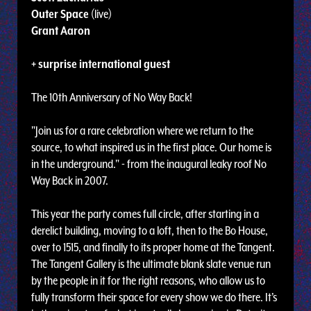
Outer Space
(live)
Grant Aaron
+ surprise international guest
The 10th Anniversary of No Way Back!
"Join us for a rare celebration where we return to the
source, to what inspired us in the first place. Our home is
in the underground." - from the inaugural leaky roof No
Way Back in 2007.
This year the party comes full circle, after starting in a
derelict building, moving to a loft, then to the Bo House,
over to 1515, and finally to its proper home at the Tangent.
The Tangent Gallery is the ultimate blank slate venue run
by the people in it for the right reasons, who allow us to
fully transform their space for every show we do there. It’s