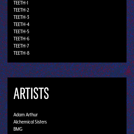
TEETH-1
TEETH-2
TEETH-3
TEETH-4
TEETH-5
TEETH-6
TEETH-7
TEETH-8
ARTISTS
Adam Arthur
Alchemical Sisters
BMG