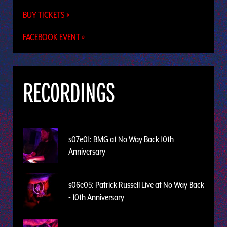
BUY TICKETS »
FACEBOOK EVENT »
RECORDINGS
s07e01: BMG at No Way Back 10th
Anniversary
s06e05: Patrick Russell Live at No Way Back
- 10th Anniversary