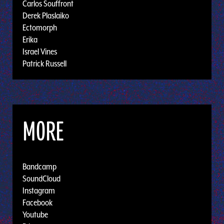
Carlos Souffront
Derek Plaslaiko
Ectomorph
Erika
Israel Vines
Patrick Russell
MORE
Bandcamp
SoundCloud
Instagram
Facebook
Youtube