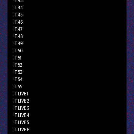
IT 43
IT 44
IT 45
IT 46
IT 47
IT 48
IT 49
IT 50
IT 51
IT 52
IT 53
IT 54
IT 55
IT LIVE 1
IT LIVE 2
IT LIVE 3
IT LIVE 4
IT LIVE 5
IT LIVE 6