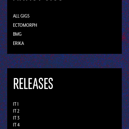
ALL GIGS
ECTOMORPH
BMG
ERIKA
RELEASES
IT 1
IT 2
IT 3
IT 4