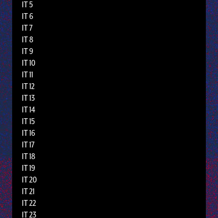
IT 5
IT 6
IT 7
IT 8
IT 9
IT 10
IT 11
IT 12
IT 13
IT 14
IT 15
IT 16
IT 17
IT 18
IT 19
IT 20
IT 21
IT 22
IT 23