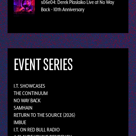
s06e04: Derek Plaslaiko Live at No Way
Back - 10th Anniversary
EVENT SERIES
I.T. SHOWCASES
THE CONTINUUM
NO WAY BACK
SAMHAIN
RETURN TO THE SOURCE (2026)
IMBUE
I.T. ON RED BULL RADIO