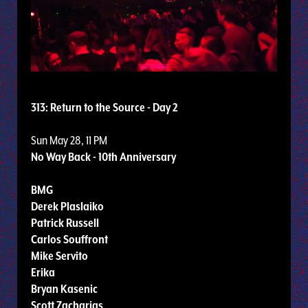
313: Return to the Source - Day 2
Sun May 28, 11 PM
No Way Back - 10th Anniversary
BMG
Derek Plaslaiko
Patrick Russell
Carlos Souffront
Mike Servito
Erika
Bryan Kasenic
Scott Zacharias