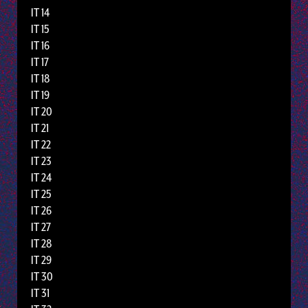
IT 14
IT 15
IT 16
IT 17
IT 18
IT 19
IT 20
IT 21
IT 22
IT 23
IT 24
IT 25
IT 26
IT 27
IT 28
IT 29
IT 30
IT 31