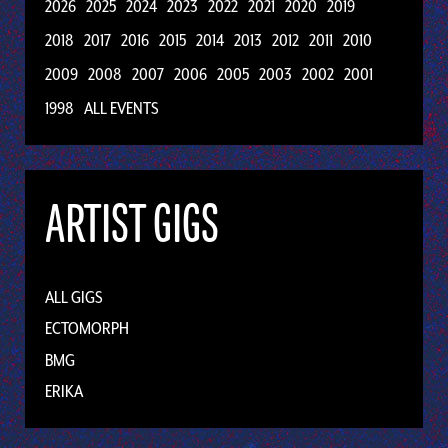
2026
2025
2024
2023
2022
2021
2020
2019
2018
2017
2016
2015
2014
2013
2012
2011
2010
2009
2008
2007
2006
2005
2003
2002
2001
1998
ALL EVENTS
ARTIST GIGS
ALL GIGS
ECTOMORPH
BMG
ERIKA