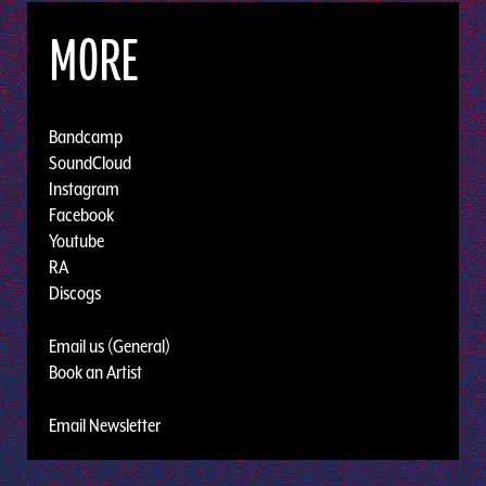
MORE
Bandcamp
SoundCloud
Instagram
Facebook
Youtube
RA
Discogs
Email us (General)
Book an Artist
Email Newsletter