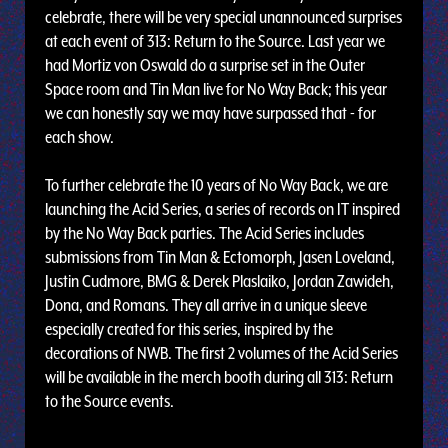
celebrate, there will be very special unannounced surprises
at each event of 313: Return to the Source. Last year we
had Mortiz von Oswald do a surprise set in the Outer
Space room and Tin Man live for No Way Back; this year
we can honestly say we may have surpassed that - for
each show.
To further celebrate the 10 years of No Way Back, we are
launching the Acid Series, a series of records on IT inspired
by the No Way Back parties. The Acid Series includes
submissions from Tin Man & Ectomorph, Jasen Loveland,
Justin Cudmore, BMG & Derek Plaslaiko, Jordan Zawideh,
Dona, and Romans. They all arrive in a unique sleeve
especially created for this series, inspired by the
decorations of NWB. The first 2 volumes of the Acid Series
will be available in the merch booth during all 313: Return
to the Source events.