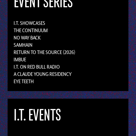
EVENT SERIES
I.T. SHOWCASES
THE CONTINUUM
NO WAY BACK
SAMHAIN
RETURN TO THE SOURCE (2026)
IMBUE
I.T. ON RED BULL RADIO
A CLAUDE YOUNG RESIDENCY
EYE TEETH
I.T. EVENTS