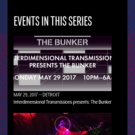
EVENTS IN THIS SERIES
MAY 29, 2017
— DETROIT
Interdimensional Transmissions presents: The Bunker