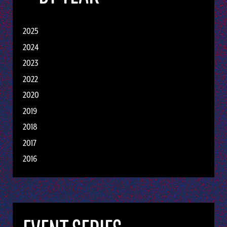
2025
2024
2023
2022
2020
2019
2018
2017
2016