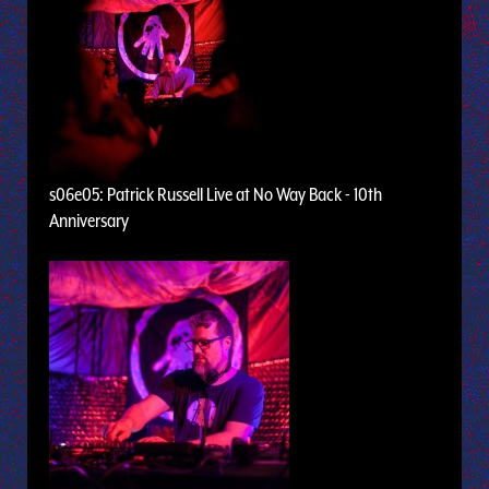
s06e05: Patrick Russell Live at No Way Back - 10th
Anniversary