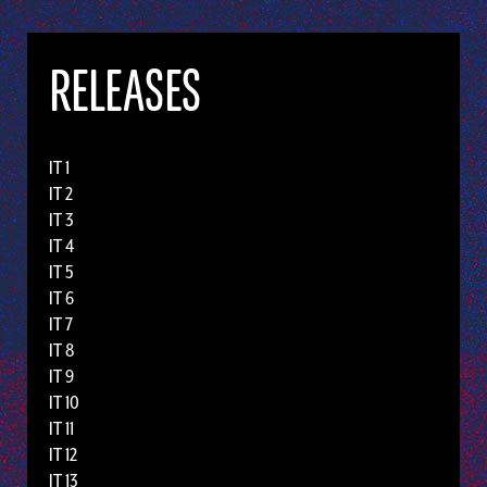
RELEASES
IT 1
IT 2
IT 3
IT 4
IT 5
IT 6
IT 7
IT 8
IT 9
IT 10
IT 11
IT 12
IT 13