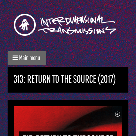
Main menu
313: RETURN TO THE SOURCE (2017)