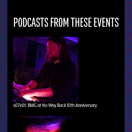
PODCASTS FROM THESE EVENTS
s07e01: BMG at No Way Back 10th Anniversary