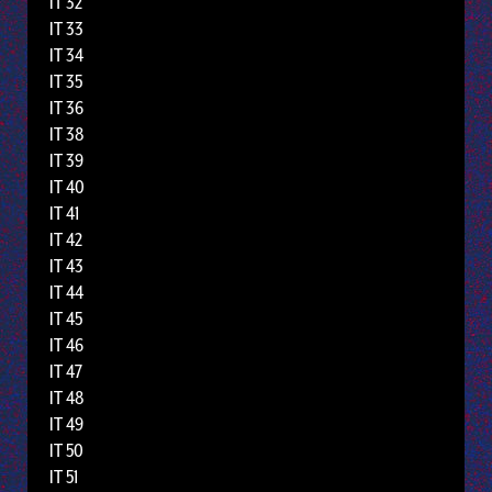
IT 32
IT 33
IT 34
IT 35
IT 36
IT 38
IT 39
IT 40
IT 41
IT 42
IT 43
IT 44
IT 45
IT 46
IT 47
IT 48
IT 49
IT 50
IT 51