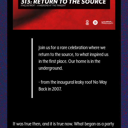
Join us for a rare celebration where we
return to the source, to what inspired us
in the first place. Our home is in the
underground.
- from the inaugural leaky roof No Way
Back in 2007.
It was true then, and it is true now. What began as a party