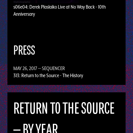
s06e04: Derek Plaslaiko Live at No Way Back - 10th
Anniversary
PRESS
MAY 26, 2017
— SEQUENCER
313: Return to the Source - The History
RETURN TO THE SOURCE
— BY YEAR