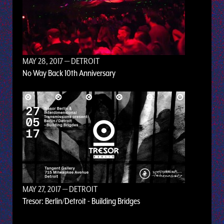
MAY 28, 2017
— DETROIT
No Way Back 10th Anniversary
MAY 27, 2017
— DETROIT
Tresor: Berlin/Detroit - Building Bridges