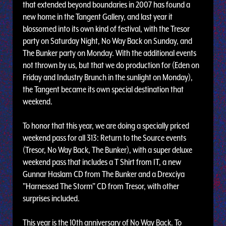
that extended beyond boundaries in 2007 has found a
new home in the Tangent Gallery, and last year it
blossomed into its own kind of festival, with the Tresor
party on Saturday Night, No Way Back on Sunday, and
The Bunker party on Monday. With the additional events
not thrown by us, but that we do production for (Eden on
Friday and Industry Brunch in the sunlight on Monday),
the Tangent became its own special destination that
weekend.
To honor that this year, we are doing a specially priced
weekend pass for all 313: Return to the Source events
(Tresor, No Way Back, The Bunker), with a super deluxe
weekend pass that includes a T Shirt from IT, a new
Gunnar Haslam CD from The Bunker and a Drexciya
"Harnessed The Storm" CD from Tresor, with other
surprises included.
This year is the 10th anniversary of No Way Back. To