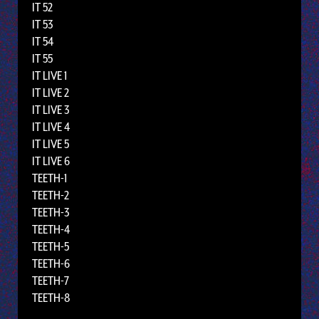
IT 52
IT 53
IT 54
IT 55
IT LIVE 1
IT LIVE 2
IT LIVE 3
IT LIVE 4
IT LIVE 5
IT LIVE 6
TEETH-1
TEETH-2
TEETH-3
TEETH-4
TEETH-5
TEETH-6
TEETH-7
TEETH-8