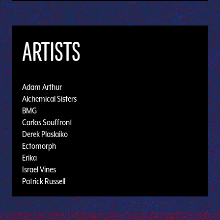
ARTISTS
Adam Arthur
Alchemical Sisters
BMG
Carlos Souffront
Derek Plaslaiko
Ectomorph
Erika
Israel Vines
Patrick Russell